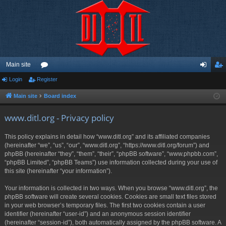
Main site
Login
Register
or
og
eg
u
in
ist
Main site
Board index
m
er
www.ditl.org - Privacy policy
s
This policy explains in detail how “www.ditl.org” and its affiliated companies
(hereinafter “we”, “us”, “our”, “www.ditl.org”, “https://www.ditl.org/forum”) and
phpBB (hereinafter “they”, “them”, “their”, “phpBB software”, “www.phpbb.com”,
“phpBB Limited”, “phpBB Teams”) use information collected during your use of
this site (hereinafter “your information”).
Your information is collected in two ways. When you browse “www.ditl.org”, the
phpBB software will create several cookies. Cookies are small text files stored
in your web browser’s temporary files. The first two cookies contain a user
identifier (hereinafter “user-id”) and an anonymous session identifier
(hereinafter “session-id”), both automatically assigned by the phpBB software. A