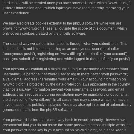
third cookie will be created once you have browsed topics within “www.ditl.org”.
It stores information about which topics you have read, thereby improving your
user experience.
We may also create cookies external to the phpBB software while you are
browsing “www.ditl.org”. These fall outside the scope of this document, which
only covers cookies created by the phpBB software.
The second way we collect information is through what you submit to us. This
includes but is not limited to: posting as an anonymous user (hereinafter
“anonymous posts”), registering on “www.ditl.org” (hereinafter “your account”),
posts you submit after registering and while logged in (hereinafter “your posts”).
Your account will contain at a minimum: a unique username (hereinafter “your
username”), a personal password used to log in (hereinafter “your password”),
a valid email address (hereinafter “your email”). Your account information on
“www.ditl.org” is protected by the data-protection laws applicable in the country
that hosts us. Any information beyond your username, password, and email
address that is requested during registration may be mandatory or optional, at
the discretion of “www.ditl.org”. In all cases, you may choose what information
in your account is publicly displayed. You may also opt in or out of automatically
generated emails from the phpBB software.
Your password is stored as a one-way hash to ensure security. However, we
recommend that you do not reuse the same password across multiple websites.
Your password is the key to your account on “www.ditl.org”, so please keep it