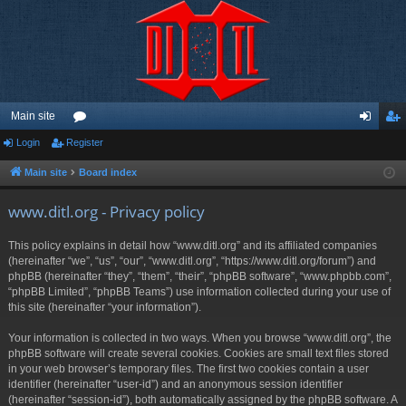
Main site
Login
Register
or
og
eg
u
in
ist
Main site
Board index
m
er
www.ditl.org - Privacy policy
s
This policy explains in detail how “www.ditl.org” and its affiliated companies
(hereinafter “we”, “us”, “our”, “www.ditl.org”, “https://www.ditl.org/forum”) and
phpBB (hereinafter “they”, “them”, “their”, “phpBB software”, “www.phpbb.com”,
“phpBB Limited”, “phpBB Teams”) use information collected during your use of
this site (hereinafter “your information”).
Your information is collected in two ways. When you browse “www.ditl.org”, the
phpBB software will create several cookies. Cookies are small text files stored
in your web browser’s temporary files. The first two cookies contain a user
identifier (hereinafter “user-id”) and an anonymous session identifier
(hereinafter “session-id”), both automatically assigned by the phpBB software. A