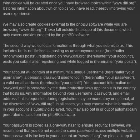
third cookie will be created once you have browsed topics within “www.ditl.org”.
It stores information about which topics you have read, thereby improving your
user experience.
We may also create cookies external to the phpBB software while you are
browsing “www.ditl.org”. These fall outside the scope of this document, which
only covers cookies created by the phpBB software.
The second way we collect information is through what you submit to us. This
includes but is not limited to: posting as an anonymous user (hereinafter
“anonymous posts”), registering on “www.ditl.org” (hereinafter “your account”),
posts you submit after registering and while logged in (hereinafter “your posts”).
Your account will contain at a minimum: a unique username (hereinafter “your
username”), a personal password used to log in (hereinafter “your password”),
a valid email address (hereinafter “your email”). Your account information on
“www.ditl.org” is protected by the data-protection laws applicable in the country
that hosts us. Any information beyond your username, password, and email
address that is requested during registration may be mandatory or optional, at
the discretion of “www.ditl.org”. In all cases, you may choose what information
in your account is publicly displayed. You may also opt in or out of automatically
generated emails from the phpBB software.
Your password is stored as a one-way hash to ensure security. However, we
recommend that you do not reuse the same password across multiple websites.
Your password is the key to your account on “www.ditl.org”, so please keep it