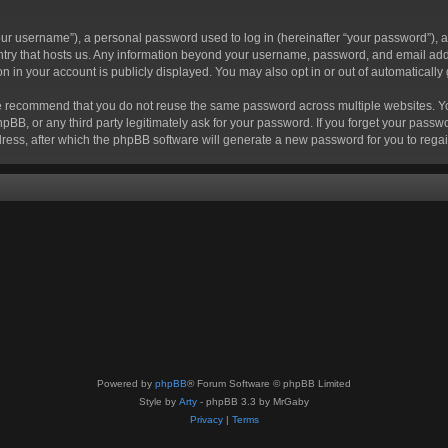
r username”), a personal password used to log in (hereinafter “your password”), a 
ountry that hosts us. Any information beyond your username, password, and email add
ion in your account is publicly displayed. You may also opt in or out of automatical
 recommend that you do not reuse the same password across multiple websites. Your
hpBB, or any third party legitimately ask for your password. If you forget your pas
ress, after which the phpBB software will generate a new password for you to regai
Powered by
phpBB
® Forum Software © phpBB Limited
Style by
Arty
- phpBB 3.3 by MrGaby
Privacy
|
Terms