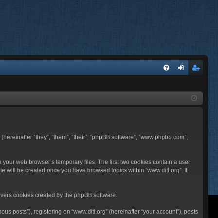
FA
og
eg
Q
in
ist
er
BB (hereinafter “they”, “them”, “their”, “phpBB software”, “www.phpbb.com”,
n your web browser’s temporary files. The first two cookies contain a user
ie will be created once you have browsed topics within “www.ditl.org”. It
overs cookies created by the phpBB software.
us posts”), registering on “www.ditl.org” (hereinafter “your account”), posts