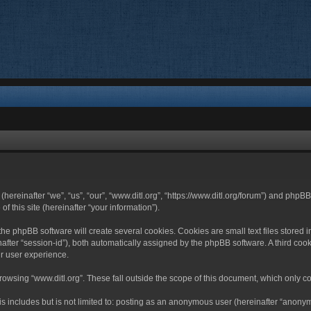
 (hereinafter “we”, “us”, “our”, “www.ditl.org”, “https://www.ditl.org/forum”) and php
 this site (hereinafter “your information”).
he phpBB software will create several cookies. Cookies are small text files stored i
nafter “session-id”), both automatically assigned by the phpBB software. A third cook
r user experience.
owsing “www.ditl.org”. These fall outside the scope of this document, which only c
 includes but is not limited to: posting as an anonymous user (hereinafter “anonymo