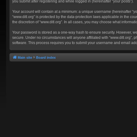
you submit after registering and while logged in (hereinafter “your posts”).
Your account will contain at a minimum: a unique username (hereinafter “you
“www.ditl.org” is protected by the data-protection laws applicable in the c
the discretion of “www.ditl.org”. In all cases, you may choose what informat
Your password is stored as a one-way hash to ensure security. However, we
secure. Under no circumstances will anyone affiliated with “www.ditl.org”, p
software. This process requires you to submit your username and email add
Main site
Board index