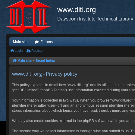
www.ditl.org
Daystrom Institute Technical Library
Main site
Forums
Login
Register
Main site
Board index
www.ditl.org - Privacy policy
This policy explains in detail how “www.ditl.org” and its affiliated companies
“phpBB Limited”, “phpBB Teams”) use information collected during your use of
Your information is collected in two ways. When you browse “www.ditl.org”, t
identifier (hereinafter “user-id”) and an anonymous session identifier (herei
stores information about which topics you have read, thereby improving you
We may also create cookies external to the phpBB software while you are br
The second way we collect information is through what you submit to us. This