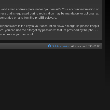
valid email address (hereinafter “your email”). Your account information on
ress that is requested during registration may be mandatory or optional, at
ly generated emails from the phpBB software.
 password is the key to your account on “www.ditl.org”, so please keep it
sword, you can use the “I forgot my password” feature provided by the phpBB
n access to your account.
Delete cookies
All times are
UTC+01:00