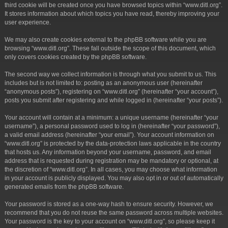
third cookie will be created once you have browsed topics within “www.ditl.org”.
It stores information about which topics you have read, thereby improving your
user experience.
We may also create cookies external to the phpBB software while you are
browsing “www.ditl.org”. These fall outside the scope of this document, which
only covers cookies created by the phpBB software.
The second way we collect information is through what you submit to us. This
includes but is not limited to: posting as an anonymous user (hereinafter
“anonymous posts”), registering on “www.ditl.org” (hereinafter “your account”),
posts you submit after registering and while logged in (hereinafter “your posts”).
Your account will contain at a minimum: a unique username (hereinafter “your
username”), a personal password used to log in (hereinafter “your password”),
a valid email address (hereinafter “your email”). Your account information on
“www.ditl.org” is protected by the data-protection laws applicable in the country
that hosts us. Any information beyond your username, password, and email
address that is requested during registration may be mandatory or optional, at
the discretion of “www.ditl.org”. In all cases, you may choose what information
in your account is publicly displayed. You may also opt in or out of automatically
generated emails from the phpBB software.
Your password is stored as a one-way hash to ensure security. However, we
recommend that you do not reuse the same password across multiple websites.
Your password is the key to your account on “www.ditl.org”, so please keep it