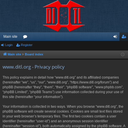
Main site
Login
Register
or
og
eg
u
in
ist
Main site
Board index
m
er
www.ditl.org - Privacy policy
s
This policy explains in detail how “www.ditl.org” and its affiliated companies
(hereinafter “we”, “us”, “our”, “www.ditl.org”, “https://www.ditl.org/forum”) and
phpBB (hereinafter “they”, “them”, “their”, “phpBB software”, “www.phpbb.com”,
“phpBB Limited”, “phpBB Teams”) use information collected during your use of
this site (hereinafter “your information”).
Your information is collected in two ways. When you browse “www.ditl.org”, the
phpBB software will create several cookies. Cookies are small text files stored
in your web browser’s temporary files. The first two cookies contain a user
identifier (hereinafter “user-id”) and an anonymous session identifier
(hereinafter “session-id”), both automatically assigned by the phpBB software. A