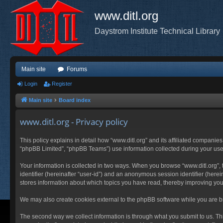
www.ditl.org
Daystrom Institute Technical Library
Main site
Forums
Login
Register
Main site
Board index
www.ditl.org - Privacy policy
This policy explains in detail how “www.ditl.org” and its affiliated companies
“phpBB Limited”, “phpBB Teams”) use information collected during your use of
Your information is collected in two ways. When you browse “www.ditl.org”, t
identifier (hereinafter “user-id”) and an anonymous session identifier (herei
stores information about which topics you have read, thereby improving you
We may also create cookies external to the phpBB software while you are br
The second way we collect information is through what you submit to us. This