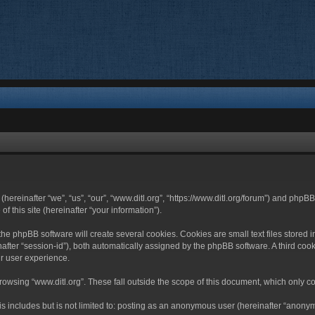
 (hereinafter “we”, “us”, “our”, “www.ditl.org”, “https://www.ditl.org/forum”) and php
 this site (hereinafter “your information”).
he phpBB software will create several cookies. Cookies are small text files stored i
nafter “session-id”), both automatically assigned by the phpBB software. A third cook
r user experience.
owsing “www.ditl.org”. These fall outside the scope of this document, which only c
 includes but is not limited to: posting as an anonymous user (hereinafter “anonymo