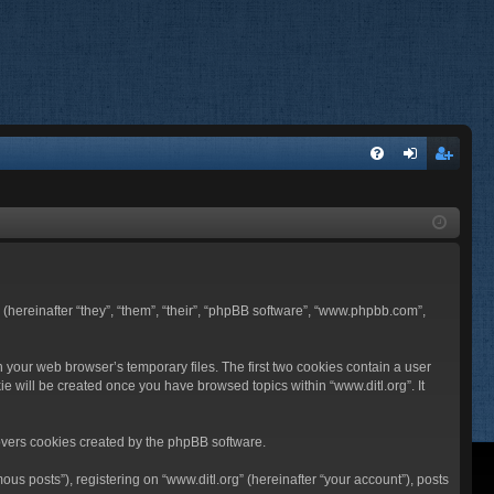
FA
og
eg
Q
in
ist
er
BB (hereinafter “they”, “them”, “their”, “phpBB software”, “www.phpbb.com”,
n your web browser’s temporary files. The first two cookies contain a user
ie will be created once you have browsed topics within “www.ditl.org”. It
overs cookies created by the phpBB software.
us posts”), registering on “www.ditl.org” (hereinafter “your account”), posts