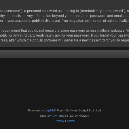
r username”), a personal password used to log in (hereinafter “your password”), a 
ountry that hosts us. Any information beyond your username, password, and email add
ion in your account is publicly displayed. You may also opt in or out of automatical
 recommend that you do not reuse the same password across multiple websites. Your
hpBB, or any third party legitimately ask for your password. If you forget your pas
ress, after which the phpBB software will generate a new password for you to regai
Powered by
phpBB
® Forum Software © phpBB Limited
Style by
Arty
- phpBB 3.3 by MrGaby
Privacy
|
Terms