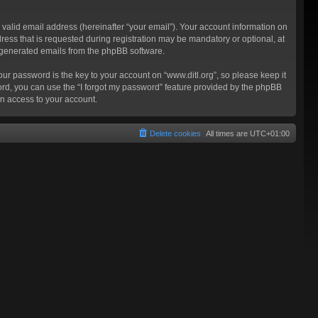
valid email address (hereinafter “your email”). Your account information on
ress that is requested during registration may be mandatory or optional, at
ly generated emails from the phpBB software.
 password is the key to your account on “www.ditl.org”, so please keep it
sword, you can use the “I forgot my password” feature provided by the phpBB
n access to your account.
Delete cookies
All times are
UTC+01:00