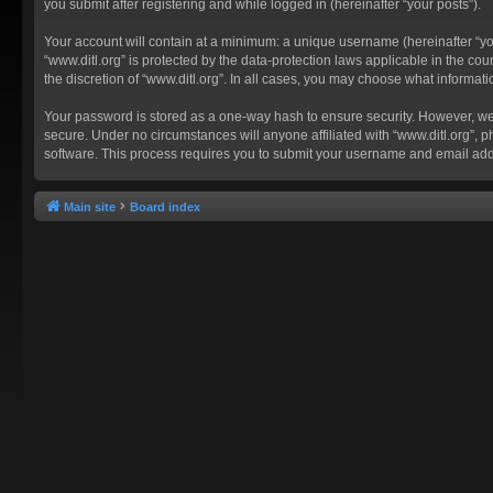
you submit after registering and while logged in (hereinafter “your posts”).
Your account will contain at a minimum: a unique username (hereinafter “you
“www.ditl.org” is protected by the data-protection laws applicable in the c
the discretion of “www.ditl.org”. In all cases, you may choose what informat
Your password is stored as a one-way hash to ensure security. However, we
secure. Under no circumstances will anyone affiliated with “www.ditl.org”, p
software. This process requires you to submit your username and email add
Main site
Board index