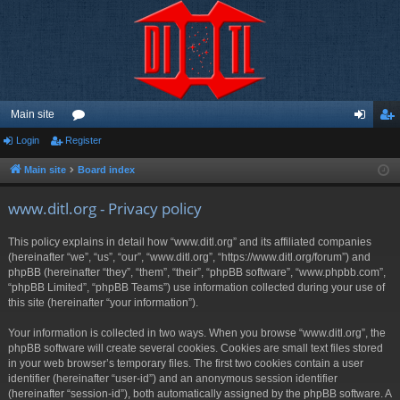
Main site
Login
Register
or
og
eg
u
in
ist
Main site
Board index
m
er
www.ditl.org - Privacy policy
s
This policy explains in detail how “www.ditl.org” and its affiliated companies
(hereinafter “we”, “us”, “our”, “www.ditl.org”, “https://www.ditl.org/forum”) and
phpBB (hereinafter “they”, “them”, “their”, “phpBB software”, “www.phpbb.com”,
“phpBB Limited”, “phpBB Teams”) use information collected during your use of
this site (hereinafter “your information”).
Your information is collected in two ways. When you browse “www.ditl.org”, the
phpBB software will create several cookies. Cookies are small text files stored
in your web browser’s temporary files. The first two cookies contain a user
identifier (hereinafter “user-id”) and an anonymous session identifier
(hereinafter “session-id”), both automatically assigned by the phpBB software. A