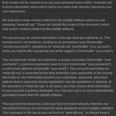
third cookie will be created once you have browsed topics within “www.ditl.org”.
It stores information about which topics you have read, thereby improving your
user experience.
We may also create cookies external to the phpBB software while you are
browsing “www.ditl.org”. These fall outside the scope of this document, which
only covers cookies created by the phpBB software.
The second way we collect information is through what you submit to us. This
includes but is not limited to: posting as an anonymous user (hereinafter
“anonymous posts”), registering on “www.ditl.org” (hereinafter “your account”),
posts you submit after registering and while logged in (hereinafter “your posts”).
Your account will contain at a minimum: a unique username (hereinafter “your
username”), a personal password used to log in (hereinafter “your password”),
a valid email address (hereinafter “your email”). Your account information on
“www.ditl.org” is protected by the data-protection laws applicable in the country
that hosts us. Any information beyond your username, password, and email
address that is requested during registration may be mandatory or optional, at
the discretion of “www.ditl.org”. In all cases, you may choose what information
in your account is publicly displayed. You may also opt in or out of automatically
generated emails from the phpBB software.
Your password is stored as a one-way hash to ensure security. However, we
recommend that you do not reuse the same password across multiple websites.
Your password is the key to your account on “www.ditl.org”, so please keep it