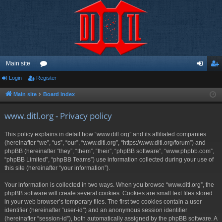
Main site
Login
Register
or
og
eg
u
in
ist
Main site
Board index
m
er
www.ditl.org - Privacy policy
s
This policy explains in detail how “www.ditl.org” and its affiliated companies
(hereinafter “we”, “us”, “our”, “www.ditl.org”, “https://www.ditl.org/forum”) and
phpBB (hereinafter “they”, “them”, “their”, “phpBB software”, “www.phpbb.com”,
“phpBB Limited”, “phpBB Teams”) use information collected during your use of
this site (hereinafter “your information”).
Your information is collected in two ways. When you browse “www.ditl.org”, the
phpBB software will create several cookies. Cookies are small text files stored
in your web browser’s temporary files. The first two cookies contain a user
identifier (hereinafter “user-id”) and an anonymous session identifier
(hereinafter “session-id”), both automatically assigned by the phpBB software. A