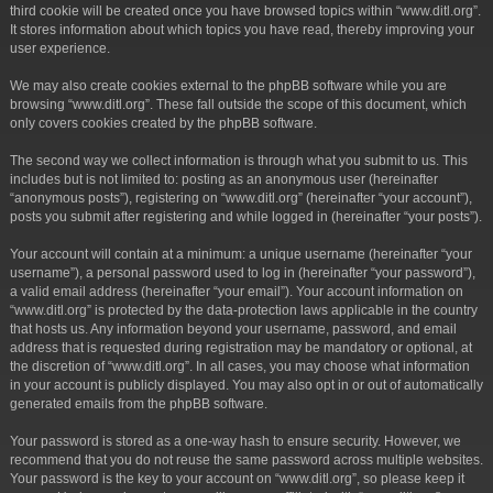
third cookie will be created once you have browsed topics within “www.ditl.org”.
It stores information about which topics you have read, thereby improving your
user experience.
We may also create cookies external to the phpBB software while you are
browsing “www.ditl.org”. These fall outside the scope of this document, which
only covers cookies created by the phpBB software.
The second way we collect information is through what you submit to us. This
includes but is not limited to: posting as an anonymous user (hereinafter
“anonymous posts”), registering on “www.ditl.org” (hereinafter “your account”),
posts you submit after registering and while logged in (hereinafter “your posts”).
Your account will contain at a minimum: a unique username (hereinafter “your
username”), a personal password used to log in (hereinafter “your password”),
a valid email address (hereinafter “your email”). Your account information on
“www.ditl.org” is protected by the data-protection laws applicable in the country
that hosts us. Any information beyond your username, password, and email
address that is requested during registration may be mandatory or optional, at
the discretion of “www.ditl.org”. In all cases, you may choose what information
in your account is publicly displayed. You may also opt in or out of automatically
generated emails from the phpBB software.
Your password is stored as a one-way hash to ensure security. However, we
recommend that you do not reuse the same password across multiple websites.
Your password is the key to your account on “www.ditl.org”, so please keep it