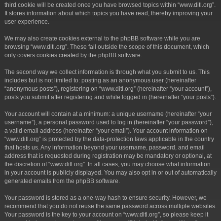
third cookie will be created once you have browsed topics within “www.ditl.org”.
It stores information about which topics you have read, thereby improving your
user experience.
We may also create cookies external to the phpBB software while you are
browsing “www.ditl.org”. These fall outside the scope of this document, which
only covers cookies created by the phpBB software.
The second way we collect information is through what you submit to us. This
includes but is not limited to: posting as an anonymous user (hereinafter
“anonymous posts”), registering on “www.ditl.org” (hereinafter “your account”),
posts you submit after registering and while logged in (hereinafter “your posts”).
Your account will contain at a minimum: a unique username (hereinafter “your
username”), a personal password used to log in (hereinafter “your password”),
a valid email address (hereinafter “your email”). Your account information on
“www.ditl.org” is protected by the data-protection laws applicable in the country
that hosts us. Any information beyond your username, password, and email
address that is requested during registration may be mandatory or optional, at
the discretion of “www.ditl.org”. In all cases, you may choose what information
in your account is publicly displayed. You may also opt in or out of automatically
generated emails from the phpBB software.
Your password is stored as a one-way hash to ensure security. However, we
recommend that you do not reuse the same password across multiple websites.
Your password is the key to your account on “www.ditl.org”, so please keep it