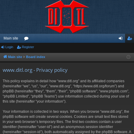
Main site
Login
Register
or
og
eg
u
in
ist
Main site
Board index
m
er
www.ditl.org - Privacy policy
s
This policy explains in detail how “www.ditl.org” and its affiliated companies
(hereinafter “we”, “us”, “our”, “www.ditl.org”, “https://www.ditl.org/forum”) and
phpBB (hereinafter “they”, “them”, “their”, “phpBB software”, “www.phpbb.com”,
“phpBB Limited”, “phpBB Teams”) use information collected during your use of
this site (hereinafter “your information”).
Your information is collected in two ways. When you browse “www.ditl.org”, the
phpBB software will create several cookies. Cookies are small text files stored
in your web browser’s temporary files. The first two cookies contain a user
identifier (hereinafter “user-id”) and an anonymous session identifier
(hereinafter “session-id”), both automatically assigned by the phpBB software. A