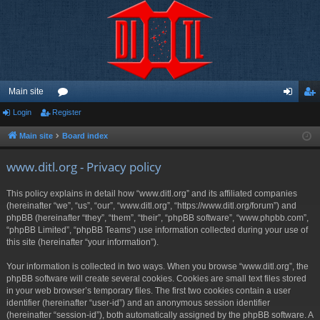
Main site
Login
Register
or
og
eg
u
in
ist
Main site
Board index
m
er
www.ditl.org - Privacy policy
s
This policy explains in detail how “www.ditl.org” and its affiliated companies
(hereinafter “we”, “us”, “our”, “www.ditl.org”, “https://www.ditl.org/forum”) and
phpBB (hereinafter “they”, “them”, “their”, “phpBB software”, “www.phpbb.com”,
“phpBB Limited”, “phpBB Teams”) use information collected during your use of
this site (hereinafter “your information”).
Your information is collected in two ways. When you browse “www.ditl.org”, the
phpBB software will create several cookies. Cookies are small text files stored
in your web browser’s temporary files. The first two cookies contain a user
identifier (hereinafter “user-id”) and an anonymous session identifier
(hereinafter “session-id”), both automatically assigned by the phpBB software. A