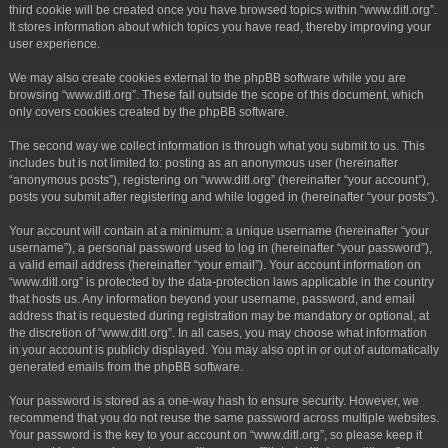
third cookie will be created once you have browsed topics within “www.ditl.org”.
It stores information about which topics you have read, thereby improving your
user experience.
We may also create cookies external to the phpBB software while you are
browsing “www.ditl.org”. These fall outside the scope of this document, which
only covers cookies created by the phpBB software.
The second way we collect information is through what you submit to us. This
includes but is not limited to: posting as an anonymous user (hereinafter
“anonymous posts”), registering on “www.ditl.org” (hereinafter “your account”),
posts you submit after registering and while logged in (hereinafter “your posts”).
Your account will contain at a minimum: a unique username (hereinafter “your
username”), a personal password used to log in (hereinafter “your password”),
a valid email address (hereinafter “your email”). Your account information on
“www.ditl.org” is protected by the data-protection laws applicable in the country
that hosts us. Any information beyond your username, password, and email
address that is requested during registration may be mandatory or optional, at
the discretion of “www.ditl.org”. In all cases, you may choose what information
in your account is publicly displayed. You may also opt in or out of automatically
generated emails from the phpBB software.
Your password is stored as a one-way hash to ensure security. However, we
recommend that you do not reuse the same password across multiple websites.
Your password is the key to your account on “www.ditl.org”, so please keep it