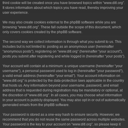
third cookie will be created once you have browsed topics within “www.ditl.org”.
It stores information about which topics you have read, thereby improving your
user experience.
We may also create cookies external to the phpBB software while you are
browsing “www.ditl.org”. These fall outside the scope of this document, which
only covers cookies created by the phpBB software.
The second way we collect information is through what you submit to us. This
includes but is not limited to: posting as an anonymous user (hereinafter
“anonymous posts”), registering on “www.ditl.org” (hereinafter “your account”),
posts you submit after registering and while logged in (hereinafter “your posts”).
Your account will contain at a minimum: a unique username (hereinafter “your
username”), a personal password used to log in (hereinafter “your password”),
a valid email address (hereinafter “your email”). Your account information on
“www.ditl.org” is protected by the data-protection laws applicable in the country
that hosts us. Any information beyond your username, password, and email
address that is requested during registration may be mandatory or optional, at
the discretion of “www.ditl.org”. In all cases, you may choose what information
in your account is publicly displayed. You may also opt in or out of automatically
generated emails from the phpBB software.
Your password is stored as a one-way hash to ensure security. However, we
recommend that you do not reuse the same password across multiple websites.
Your password is the key to your account on “www.ditl.org”, so please keep it