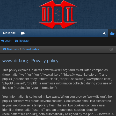
Main site
Login
Register
or
og
eg
u
in
ist
Main site
Board index
m
er
www.ditl.org - Privacy policy
s
This policy explains in detail how “www.ditl.org” and its affiliated companies
(hereinafter “we”, “us”, “our”, “www.ditl.org”, “https://www.ditl.org/forum”) and
phpBB (hereinafter “they”, “them”, “their”, “phpBB software”, “www.phpbb.com”,
“phpBB Limited”, “phpBB Teams”) use information collected during your use of
this site (hereinafter “your information”).
Your information is collected in two ways. When you browse “www.ditl.org”, the
phpBB software will create several cookies. Cookies are small text files stored
in your web browser’s temporary files. The first two cookies contain a user
identifier (hereinafter “user-id”) and an anonymous session identifier
(hereinafter “session-id”), both automatically assigned by the phpBB software. A