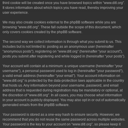
third cookie will be created once you have browsed topics within “www.ditl.org”.
It stores information about which topics you have read, thereby improving your
user experience.
We may also create cookies external to the phpBB software while you are
browsing “www.ditl.org”. These fall outside the scope of this document, which
only covers cookies created by the phpBB software.
The second way we collect information is through what you submit to us. This
includes but is not limited to: posting as an anonymous user (hereinafter
“anonymous posts”), registering on “www.ditl.org” (hereinafter “your account”),
posts you submit after registering and while logged in (hereinafter “your posts”).
Your account will contain at a minimum: a unique username (hereinafter “your
username”), a personal password used to log in (hereinafter “your password”),
a valid email address (hereinafter “your email”). Your account information on
“www.ditl.org” is protected by the data-protection laws applicable in the country
that hosts us. Any information beyond your username, password, and email
address that is requested during registration may be mandatory or optional, at
the discretion of “www.ditl.org”. In all cases, you may choose what information
in your account is publicly displayed. You may also opt in or out of automatically
generated emails from the phpBB software.
Your password is stored as a one-way hash to ensure security. However, we
recommend that you do not reuse the same password across multiple websites.
Your password is the key to your account on “www.ditl.org”, so please keep it