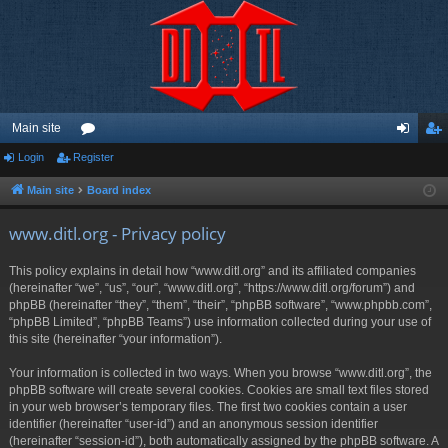
Main site
Login
Register
or
og
eg
u
in
ist
Main site
Board index
m
er
www.ditl.org - Privacy policy
s
This policy explains in detail how “www.ditl.org” and its affiliated companies
(hereinafter “we”, “us”, “our”, “www.ditl.org”, “https://www.ditl.org/forum”) and
phpBB (hereinafter “they”, “them”, “their”, “phpBB software”, “www.phpbb.com”,
“phpBB Limited”, “phpBB Teams”) use information collected during your use of
this site (hereinafter “your information”).
Your information is collected in two ways. When you browse “www.ditl.org”, the
phpBB software will create several cookies. Cookies are small text files stored
in your web browser’s temporary files. The first two cookies contain a user
identifier (hereinafter “user-id”) and an anonymous session identifier
(hereinafter “session-id”), both automatically assigned by the phpBB software. A