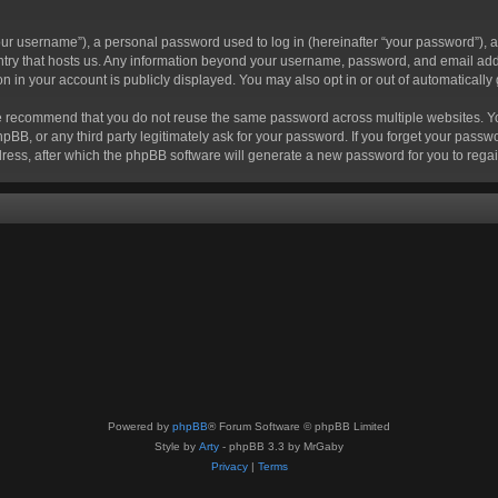
r username”), a personal password used to log in (hereinafter “your password”), a 
ountry that hosts us. Any information beyond your username, password, and email add
ion in your account is publicly displayed. You may also opt in or out of automatical
 recommend that you do not reuse the same password across multiple websites. Your
hpBB, or any third party legitimately ask for your password. If you forget your pas
ress, after which the phpBB software will generate a new password for you to regai
Powered by
phpBB
® Forum Software © phpBB Limited
Style by
Arty
- phpBB 3.3 by MrGaby
Privacy
|
Terms