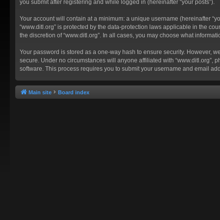
you submit after registering and while logged in (hereinafter “your posts”).
Your account will contain at a minimum: a unique username (hereinafter “you
“www.ditl.org” is protected by the data-protection laws applicable in the c
the discretion of “www.ditl.org”. In all cases, you may choose what informat
Your password is stored as a one-way hash to ensure security. However, we
secure. Under no circumstances will anyone affiliated with “www.ditl.org”, p
software. This process requires you to submit your username and email add
Main site
Board index