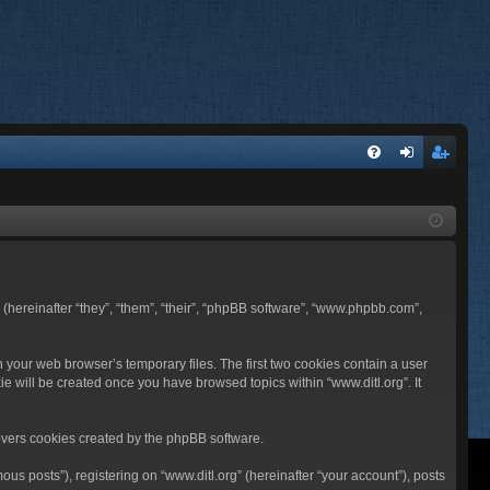
FA
og
eg
Q
in
ist
er
BB (hereinafter “they”, “them”, “their”, “phpBB software”, “www.phpbb.com”,
n your web browser’s temporary files. The first two cookies contain a user
ie will be created once you have browsed topics within “www.ditl.org”. It
overs cookies created by the phpBB software.
us posts”), registering on “www.ditl.org” (hereinafter “your account”), posts