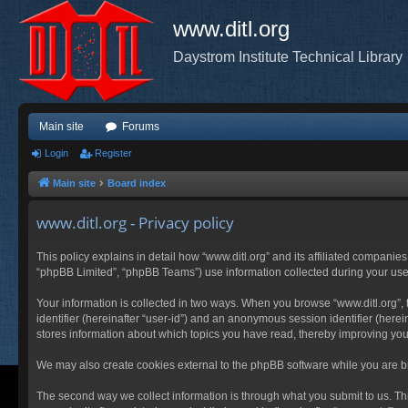
www.ditl.org
Daystrom Institute Technical Library
Main site
Forums
Login
Register
Main site
Board index
www.ditl.org - Privacy policy
This policy explains in detail how “www.ditl.org” and its affiliated companies
“phpBB Limited”, “phpBB Teams”) use information collected during your use of
Your information is collected in two ways. When you browse “www.ditl.org”, t
identifier (hereinafter “user-id”) and an anonymous session identifier (herei
stores information about which topics you have read, thereby improving you
We may also create cookies external to the phpBB software while you are br
The second way we collect information is through what you submit to us. This