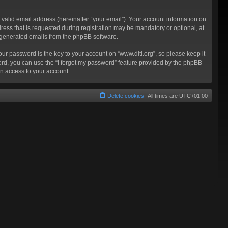
valid email address (hereinafter “your email”). Your account information on
ress that is requested during registration may be mandatory or optional, at
ly generated emails from the phpBB software.
 password is the key to your account on “www.ditl.org”, so please keep it
sword, you can use the “I forgot my password” feature provided by the phpBB
n access to your account.
Delete cookies
All times are
UTC+01:00