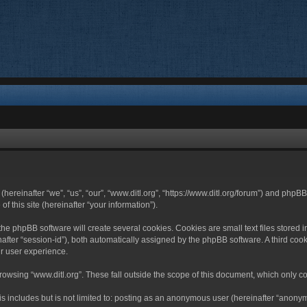
 (hereinafter “we”, “us”, “our”, “www.ditl.org”, “https://www.ditl.org/forum”) and php
 this site (hereinafter “your information”).
he phpBB software will create several cookies. Cookies are small text files stored i
nafter “session-id”), both automatically assigned by the phpBB software. A third cook
r user experience.
owsing “www.ditl.org”. These fall outside the scope of this document, which only c
 includes but is not limited to: posting as an anonymous user (hereinafter “anonymo