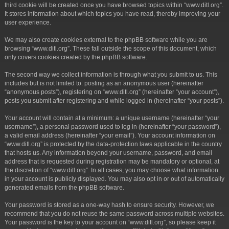
third cookie will be created once you have browsed topics within “www.ditl.org”.
It stores information about which topics you have read, thereby improving your
user experience.
We may also create cookies external to the phpBB software while you are
browsing “www.ditl.org”. These fall outside the scope of this document, which
only covers cookies created by the phpBB software.
The second way we collect information is through what you submit to us. This
includes but is not limited to: posting as an anonymous user (hereinafter
“anonymous posts”), registering on “www.ditl.org” (hereinafter “your account”),
posts you submit after registering and while logged in (hereinafter “your posts”).
Your account will contain at a minimum: a unique username (hereinafter “your
username”), a personal password used to log in (hereinafter “your password”),
a valid email address (hereinafter “your email”). Your account information on
“www.ditl.org” is protected by the data-protection laws applicable in the country
that hosts us. Any information beyond your username, password, and email
address that is requested during registration may be mandatory or optional, at
the discretion of “www.ditl.org”. In all cases, you may choose what information
in your account is publicly displayed. You may also opt in or out of automatically
generated emails from the phpBB software.
Your password is stored as a one-way hash to ensure security. However, we
recommend that you do not reuse the same password across multiple websites.
Your password is the key to your account on “www.ditl.org”, so please keep it