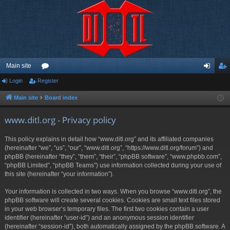
Main site
Login
Register
or
og
eg
u
in
ist
Main site
Board index
m
er
www.ditl.org - Privacy policy
s
This policy explains in detail how “www.ditl.org” and its affiliated companies
(hereinafter “we”, “us”, “our”, “www.ditl.org”, “https://www.ditl.org/forum”) and
phpBB (hereinafter “they”, “them”, “their”, “phpBB software”, “www.phpbb.com”,
“phpBB Limited”, “phpBB Teams”) use information collected during your use of
this site (hereinafter “your information”).
Your information is collected in two ways. When you browse “www.ditl.org”, the
phpBB software will create several cookies. Cookies are small text files stored
in your web browser’s temporary files. The first two cookies contain a user
identifier (hereinafter “user-id”) and an anonymous session identifier
(hereinafter “session-id”), both automatically assigned by the phpBB software. A