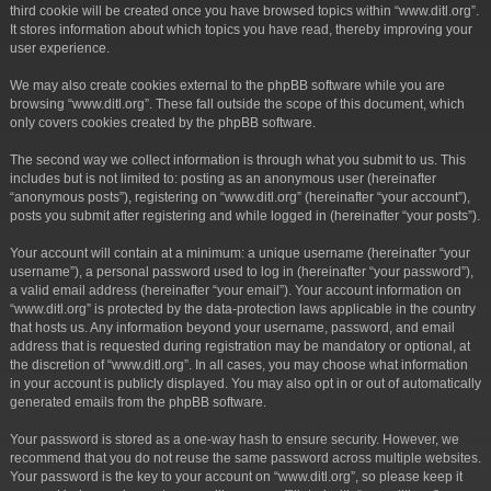
third cookie will be created once you have browsed topics within “www.ditl.org”.
It stores information about which topics you have read, thereby improving your
user experience.
We may also create cookies external to the phpBB software while you are
browsing “www.ditl.org”. These fall outside the scope of this document, which
only covers cookies created by the phpBB software.
The second way we collect information is through what you submit to us. This
includes but is not limited to: posting as an anonymous user (hereinafter
“anonymous posts”), registering on “www.ditl.org” (hereinafter “your account”),
posts you submit after registering and while logged in (hereinafter “your posts”).
Your account will contain at a minimum: a unique username (hereinafter “your
username”), a personal password used to log in (hereinafter “your password”),
a valid email address (hereinafter “your email”). Your account information on
“www.ditl.org” is protected by the data-protection laws applicable in the country
that hosts us. Any information beyond your username, password, and email
address that is requested during registration may be mandatory or optional, at
the discretion of “www.ditl.org”. In all cases, you may choose what information
in your account is publicly displayed. You may also opt in or out of automatically
generated emails from the phpBB software.
Your password is stored as a one-way hash to ensure security. However, we
recommend that you do not reuse the same password across multiple websites.
Your password is the key to your account on “www.ditl.org”, so please keep it