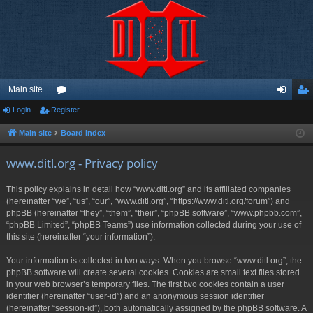
Main site
Login
Register
or
og
eg
u
in
ist
Main site
Board index
m
er
www.ditl.org - Privacy policy
s
This policy explains in detail how “www.ditl.org” and its affiliated companies
(hereinafter “we”, “us”, “our”, “www.ditl.org”, “https://www.ditl.org/forum”) and
phpBB (hereinafter “they”, “them”, “their”, “phpBB software”, “www.phpbb.com”,
“phpBB Limited”, “phpBB Teams”) use information collected during your use of
this site (hereinafter “your information”).
Your information is collected in two ways. When you browse “www.ditl.org”, the
phpBB software will create several cookies. Cookies are small text files stored
in your web browser’s temporary files. The first two cookies contain a user
identifier (hereinafter “user-id”) and an anonymous session identifier
(hereinafter “session-id”), both automatically assigned by the phpBB software. A