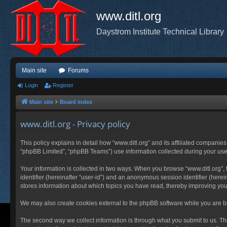
www.ditl.org
Daystrom Institute Technical Library
Main site
Forums
Login
Register
Main site
Board index
www.ditl.org - Privacy policy
This policy explains in detail how “www.ditl.org” and its affiliated companies
“phpBB Limited”, “phpBB Teams”) use information collected during your use of
Your information is collected in two ways. When you browse “www.ditl.org”, t
identifier (hereinafter “user-id”) and an anonymous session identifier (herei
stores information about which topics you have read, thereby improving you
We may also create cookies external to the phpBB software while you are br
The second way we collect information is through what you submit to us. This