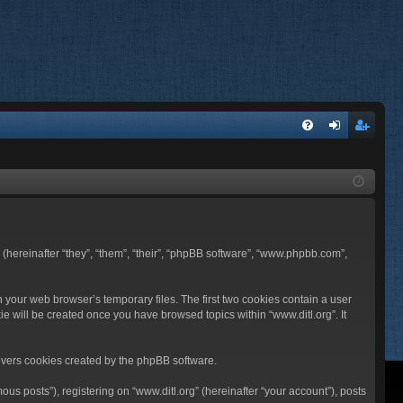
FA
og
eg
Q
in
ist
er
BB (hereinafter “they”, “them”, “their”, “phpBB software”, “www.phpbb.com”,
n your web browser’s temporary files. The first two cookies contain a user
ie will be created once you have browsed topics within “www.ditl.org”. It
overs cookies created by the phpBB software.
us posts”), registering on “www.ditl.org” (hereinafter “your account”), posts