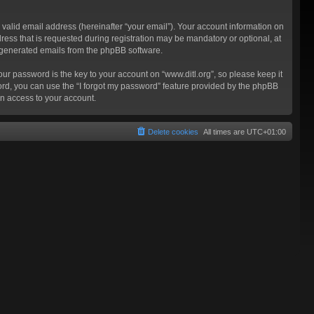
valid email address (hereinafter “your email”). Your account information on
ress that is requested during registration may be mandatory or optional, at
ly generated emails from the phpBB software.
 password is the key to your account on “www.ditl.org”, so please keep it
sword, you can use the “I forgot my password” feature provided by the phpBB
n access to your account.
Delete cookies
All times are
UTC+01:00