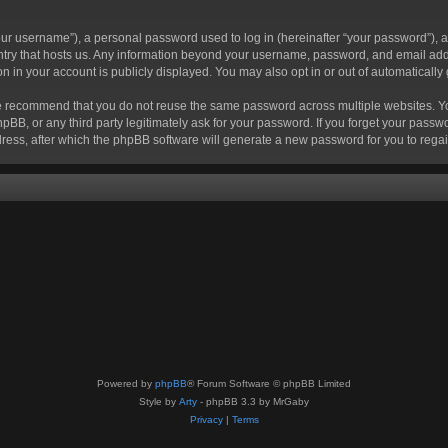
r username”), a personal password used to log in (hereinafter “your password”), a 
ountry that hosts us. Any information beyond your username, password, and email add
ion in your account is publicly displayed. You may also opt in or out of automatical
 recommend that you do not reuse the same password across multiple websites. Your
hpBB, or any third party legitimately ask for your password. If you forget your pas
ress, after which the phpBB software will generate a new password for you to regai
Powered by
phpBB
® Forum Software © phpBB Limited
Style by
Arty
- phpBB 3.3 by MrGaby
Privacy
|
Terms