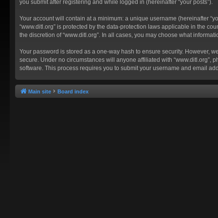
you submit after registering and while logged in (hereinafter “your posts”).
Your account will contain at a minimum: a unique username (hereinafter “you
“www.ditl.org” is protected by the data-protection laws applicable in the c
the discretion of “www.ditl.org”. In all cases, you may choose what informat
Your password is stored as a one-way hash to ensure security. However, we
secure. Under no circumstances will anyone affiliated with “www.ditl.org”, p
software. This process requires you to submit your username and email add
Main site
Board index