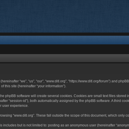
 (hereinafter “we”, “us”, “our”, “www.ditl.org”, “https://www.ditl.org/forum”) and php
 this site (hereinafter “your information”).
he phpBB software will create several cookies. Cookies are small text files stored i
nafter “session-id”), both automatically assigned by the phpBB software. A third cook
r user experience.
owsing “www.ditl.org”. These fall outside the scope of this document, which only c
 includes but is not limited to: posting as an anonymous user (hereinafter “anonymo