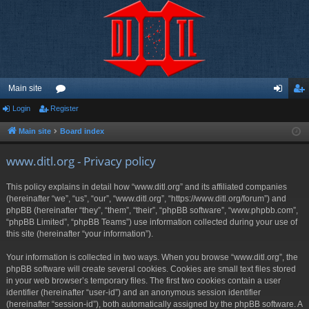
Main site
Login
Register
or
og
eg
u
in
ist
Main site
Board index
m
er
www.ditl.org - Privacy policy
s
This policy explains in detail how “www.ditl.org” and its affiliated companies
(hereinafter “we”, “us”, “our”, “www.ditl.org”, “https://www.ditl.org/forum”) and
phpBB (hereinafter “they”, “them”, “their”, “phpBB software”, “www.phpbb.com”,
“phpBB Limited”, “phpBB Teams”) use information collected during your use of
this site (hereinafter “your information”).
Your information is collected in two ways. When you browse “www.ditl.org”, the
phpBB software will create several cookies. Cookies are small text files stored
in your web browser’s temporary files. The first two cookies contain a user
identifier (hereinafter “user-id”) and an anonymous session identifier
(hereinafter “session-id”), both automatically assigned by the phpBB software. A