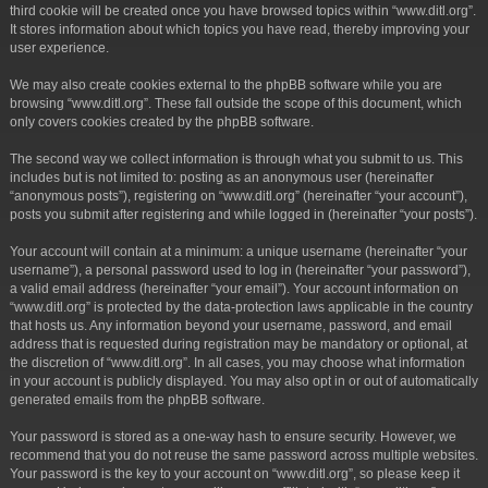
third cookie will be created once you have browsed topics within “www.ditl.org”.
It stores information about which topics you have read, thereby improving your
user experience.
We may also create cookies external to the phpBB software while you are
browsing “www.ditl.org”. These fall outside the scope of this document, which
only covers cookies created by the phpBB software.
The second way we collect information is through what you submit to us. This
includes but is not limited to: posting as an anonymous user (hereinafter
“anonymous posts”), registering on “www.ditl.org” (hereinafter “your account”),
posts you submit after registering and while logged in (hereinafter “your posts”).
Your account will contain at a minimum: a unique username (hereinafter “your
username”), a personal password used to log in (hereinafter “your password”),
a valid email address (hereinafter “your email”). Your account information on
“www.ditl.org” is protected by the data-protection laws applicable in the country
that hosts us. Any information beyond your username, password, and email
address that is requested during registration may be mandatory or optional, at
the discretion of “www.ditl.org”. In all cases, you may choose what information
in your account is publicly displayed. You may also opt in or out of automatically
generated emails from the phpBB software.
Your password is stored as a one-way hash to ensure security. However, we
recommend that you do not reuse the same password across multiple websites.
Your password is the key to your account on “www.ditl.org”, so please keep it