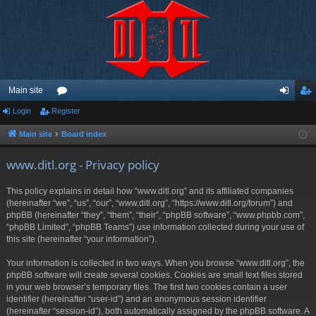
Main site
Login
Register
or
og
eg
u
in
ist
Main site
Board index
m
er
www.ditl.org - Privacy policy
s
This policy explains in detail how “www.ditl.org” and its affiliated companies
(hereinafter “we”, “us”, “our”, “www.ditl.org”, “https://www.ditl.org/forum”) and
phpBB (hereinafter “they”, “them”, “their”, “phpBB software”, “www.phpbb.com”,
“phpBB Limited”, “phpBB Teams”) use information collected during your use of
this site (hereinafter “your information”).
Your information is collected in two ways. When you browse “www.ditl.org”, the
phpBB software will create several cookies. Cookies are small text files stored
in your web browser’s temporary files. The first two cookies contain a user
identifier (hereinafter “user-id”) and an anonymous session identifier
(hereinafter “session-id”), both automatically assigned by the phpBB software. A