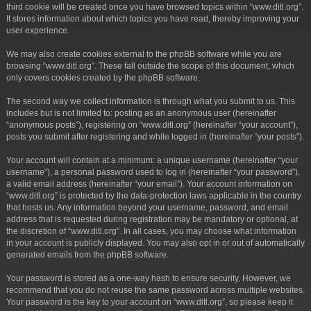
third cookie will be created once you have browsed topics within “www.ditl.org”.
It stores information about which topics you have read, thereby improving your
user experience.
We may also create cookies external to the phpBB software while you are
browsing “www.ditl.org”. These fall outside the scope of this document, which
only covers cookies created by the phpBB software.
The second way we collect information is through what you submit to us. This
includes but is not limited to: posting as an anonymous user (hereinafter
“anonymous posts”), registering on “www.ditl.org” (hereinafter “your account”),
posts you submit after registering and while logged in (hereinafter “your posts”).
Your account will contain at a minimum: a unique username (hereinafter “your
username”), a personal password used to log in (hereinafter “your password”),
a valid email address (hereinafter “your email”). Your account information on
“www.ditl.org” is protected by the data-protection laws applicable in the country
that hosts us. Any information beyond your username, password, and email
address that is requested during registration may be mandatory or optional, at
the discretion of “www.ditl.org”. In all cases, you may choose what information
in your account is publicly displayed. You may also opt in or out of automatically
generated emails from the phpBB software.
Your password is stored as a one-way hash to ensure security. However, we
recommend that you do not reuse the same password across multiple websites.
Your password is the key to your account on “www.ditl.org”, so please keep it