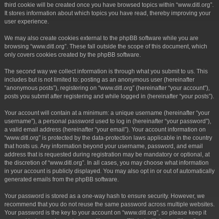
third cookie will be created once you have browsed topics within “www.ditl.org”.
It stores information about which topics you have read, thereby improving your
user experience.
We may also create cookies external to the phpBB software while you are
browsing “www.ditl.org”. These fall outside the scope of this document, which
only covers cookies created by the phpBB software.
The second way we collect information is through what you submit to us. This
includes but is not limited to: posting as an anonymous user (hereinafter
“anonymous posts”), registering on “www.ditl.org” (hereinafter “your account”),
posts you submit after registering and while logged in (hereinafter “your posts”).
Your account will contain at a minimum: a unique username (hereinafter “your
username”), a personal password used to log in (hereinafter “your password”),
a valid email address (hereinafter “your email”). Your account information on
“www.ditl.org” is protected by the data-protection laws applicable in the country
that hosts us. Any information beyond your username, password, and email
address that is requested during registration may be mandatory or optional, at
the discretion of “www.ditl.org”. In all cases, you may choose what information
in your account is publicly displayed. You may also opt in or out of automatically
generated emails from the phpBB software.
Your password is stored as a one-way hash to ensure security. However, we
recommend that you do not reuse the same password across multiple websites.
Your password is the key to your account on “www.ditl.org”, so please keep it