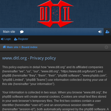
Main site
Login
Register
or
og
eg
u
in
ist
Main site
Board index
m
er
www.ditl.org - Privacy policy
s
This policy explains in detail how “www.ditl.org” and its affiliated companies
(hereinafter “we”, “us”, “our”, “www.ditl.org”, “https://www.ditl.org/forum”) and
phpBB (hereinafter “they”, “them”, “their”, “phpBB software”, “www.phpbb.com”,
“phpBB Limited”, “phpBB Teams”) use information collected during your use of
this site (hereinafter “your information”).
Your information is collected in two ways. When you browse “www.ditl.org”, the
phpBB software will create several cookies. Cookies are small text files stored
in your web browser’s temporary files. The first two cookies contain a user
identifier (hereinafter “user-id”) and an anonymous session identifier
(hereinafter “session-id”), both automatically assigned by the phpBB software. A