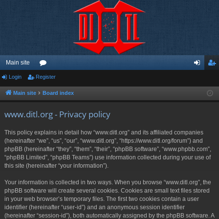
Main site
Login
Register
or
og
eg
u
in
ist
Main site
Board index
m
er
www.ditl.org - Privacy policy
s
This policy explains in detail how “www.ditl.org” and its affiliated companies
(hereinafter “we”, “us”, “our”, “www.ditl.org”, “https://www.ditl.org/forum”) and
phpBB (hereinafter “they”, “them”, “their”, “phpBB software”, “www.phpbb.com”,
“phpBB Limited”, “phpBB Teams”) use information collected during your use of
this site (hereinafter “your information”).
Your information is collected in two ways. When you browse “www.ditl.org”, the
phpBB software will create several cookies. Cookies are small text files stored
in your web browser’s temporary files. The first two cookies contain a user
identifier (hereinafter “user-id”) and an anonymous session identifier
(hereinafter “session-id”), both automatically assigned by the phpBB software. A