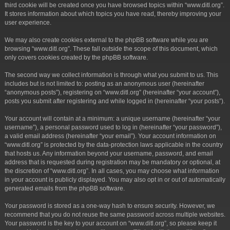
third cookie will be created once you have browsed topics within “www.ditl.org”.
It stores information about which topics you have read, thereby improving your
user experience.
We may also create cookies external to the phpBB software while you are
browsing “www.ditl.org”. These fall outside the scope of this document, which
only covers cookies created by the phpBB software.
The second way we collect information is through what you submit to us. This
includes but is not limited to: posting as an anonymous user (hereinafter
“anonymous posts”), registering on “www.ditl.org” (hereinafter “your account”),
posts you submit after registering and while logged in (hereinafter “your posts”).
Your account will contain at a minimum: a unique username (hereinafter “your
username”), a personal password used to log in (hereinafter “your password”),
a valid email address (hereinafter “your email”). Your account information on
“www.ditl.org” is protected by the data-protection laws applicable in the country
that hosts us. Any information beyond your username, password, and email
address that is requested during registration may be mandatory or optional, at
the discretion of “www.ditl.org”. In all cases, you may choose what information
in your account is publicly displayed. You may also opt in or out of automatically
generated emails from the phpBB software.
Your password is stored as a one-way hash to ensure security. However, we
recommend that you do not reuse the same password across multiple websites.
Your password is the key to your account on “www.ditl.org”, so please keep it