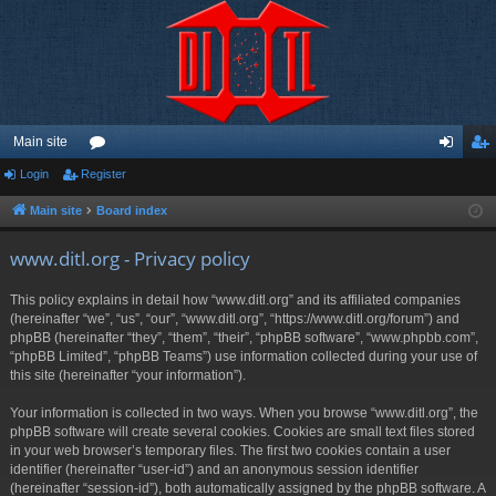
Main site
Login
Register
or
og
eg
u
in
ist
Main site
Board index
m
er
www.ditl.org - Privacy policy
s
This policy explains in detail how “www.ditl.org” and its affiliated companies
(hereinafter “we”, “us”, “our”, “www.ditl.org”, “https://www.ditl.org/forum”) and
phpBB (hereinafter “they”, “them”, “their”, “phpBB software”, “www.phpbb.com”,
“phpBB Limited”, “phpBB Teams”) use information collected during your use of
this site (hereinafter “your information”).
Your information is collected in two ways. When you browse “www.ditl.org”, the
phpBB software will create several cookies. Cookies are small text files stored
in your web browser’s temporary files. The first two cookies contain a user
identifier (hereinafter “user-id”) and an anonymous session identifier
(hereinafter “session-id”), both automatically assigned by the phpBB software. A