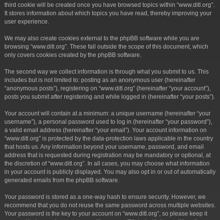
third cookie will be created once you have browsed topics within “www.ditl.org”.
It stores information about which topics you have read, thereby improving your
user experience.
We may also create cookies external to the phpBB software while you are
browsing “www.ditl.org”. These fall outside the scope of this document, which
only covers cookies created by the phpBB software.
The second way we collect information is through what you submit to us. This
includes but is not limited to: posting as an anonymous user (hereinafter
“anonymous posts”), registering on “www.ditl.org” (hereinafter “your account”),
posts you submit after registering and while logged in (hereinafter “your posts”).
Your account will contain at a minimum: a unique username (hereinafter “your
username”), a personal password used to log in (hereinafter “your password”),
a valid email address (hereinafter “your email”). Your account information on
“www.ditl.org” is protected by the data-protection laws applicable in the country
that hosts us. Any information beyond your username, password, and email
address that is requested during registration may be mandatory or optional, at
the discretion of “www.ditl.org”. In all cases, you may choose what information
in your account is publicly displayed. You may also opt in or out of automatically
generated emails from the phpBB software.
Your password is stored as a one-way hash to ensure security. However, we
recommend that you do not reuse the same password across multiple websites.
Your password is the key to your account on “www.ditl.org”, so please keep it