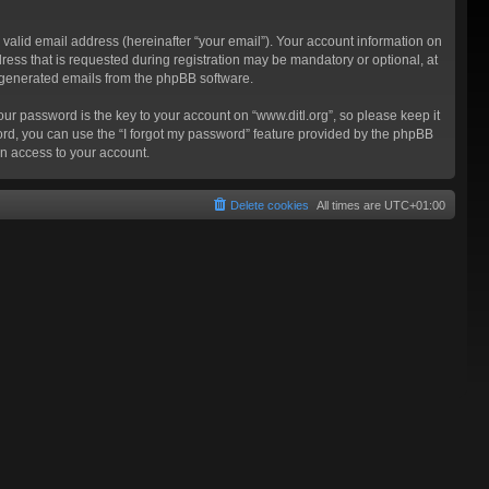
valid email address (hereinafter “your email”). Your account information on
ress that is requested during registration may be mandatory or optional, at
ly generated emails from the phpBB software.
 password is the key to your account on “www.ditl.org”, so please keep it
sword, you can use the “I forgot my password” feature provided by the phpBB
n access to your account.
Delete cookies
All times are
UTC+01:00