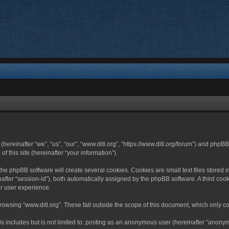
 (hereinafter “we”, “us”, “our”, “www.ditl.org”, “https://www.ditl.org/forum”) and php
 this site (hereinafter “your information”).
he phpBB software will create several cookies. Cookies are small text files stored i
nafter “session-id”), both automatically assigned by the phpBB software. A third cook
r user experience.
owsing “www.ditl.org”. These fall outside the scope of this document, which only c
 includes but is not limited to: posting as an anonymous user (hereinafter “anonymo