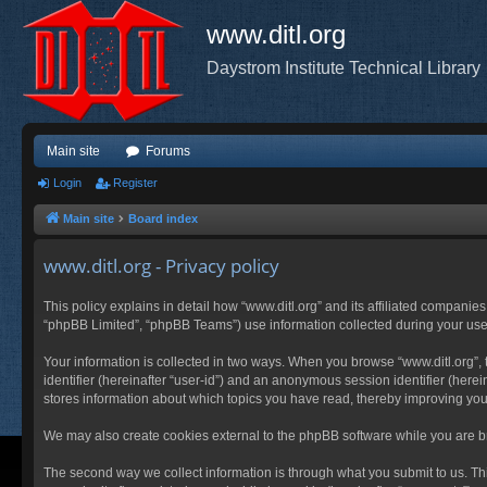
www.ditl.org
Daystrom Institute Technical Library
Main site
Forums
Login
Register
Main site
Board index
www.ditl.org - Privacy policy
This policy explains in detail how “www.ditl.org” and its affiliated companies
“phpBB Limited”, “phpBB Teams”) use information collected during your use of
Your information is collected in two ways. When you browse “www.ditl.org”, t
identifier (hereinafter “user-id”) and an anonymous session identifier (herei
stores information about which topics you have read, thereby improving you
We may also create cookies external to the phpBB software while you are br
The second way we collect information is through what you submit to us. This