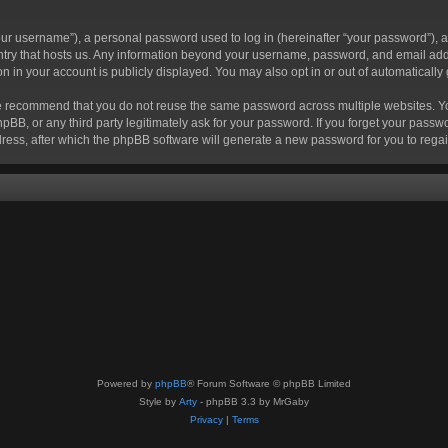
r username”), a personal password used to log in (hereinafter “your password”), a 
ountry that hosts us. Any information beyond your username, password, and email add
ion in your account is publicly displayed. You may also opt in or out of automatical
 recommend that you do not reuse the same password across multiple websites. Your
hpBB, or any third party legitimately ask for your password. If you forget your pas
ress, after which the phpBB software will generate a new password for you to regai
Powered by
phpBB
® Forum Software © phpBB Limited
Style by
Arty
- phpBB 3.3 by MrGaby
Privacy
|
Terms