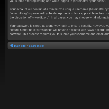
you submit after registering and while logged in (hereinafter “your posts”).
Your account will contain at a minimum: a unique username (hereinafter “you
“www.ditl.org” is protected by the data-protection laws applicable in the c
the discretion of “www.ditl.org”. In all cases, you may choose what informat
Your password is stored as a one-way hash to ensure security. However, we
secure. Under no circumstances will anyone affiliated with “www.ditl.org”, p
software. This process requires you to submit your username and email add
Main site
Board index