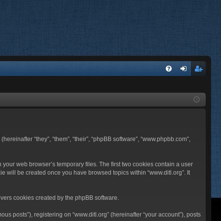
FA
og
eg
Q
in
ist
er
BB (hereinafter “they”, “them”, “their”, “phpBB software”, “www.phpbb.com”,
n your web browser’s temporary files. The first two cookies contain a user
ie will be created once you have browsed topics within “www.ditl.org”. It
overs cookies created by the phpBB software.
us posts”), registering on “www.ditl.org” (hereinafter “your account”), posts