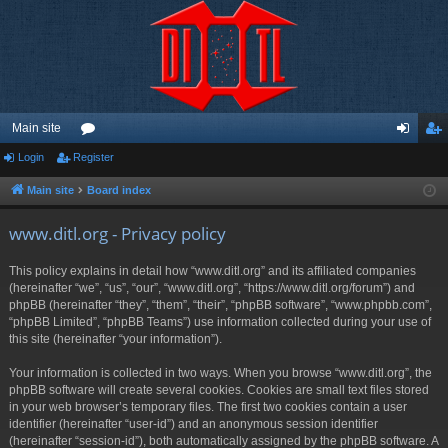
Main site
Login
Register
or
og
eg
u
in
ist
Main site
Board index
m
er
www.ditl.org - Privacy policy
s
This policy explains in detail how “www.ditl.org” and its affiliated companies
(hereinafter “we”, “us”, “our”, “www.ditl.org”, “https://www.ditl.org/forum”) and
phpBB (hereinafter “they”, “them”, “their”, “phpBB software”, “www.phpbb.com”,
“phpBB Limited”, “phpBB Teams”) use information collected during your use of
this site (hereinafter “your information”).
Your information is collected in two ways. When you browse “www.ditl.org”, the
phpBB software will create several cookies. Cookies are small text files stored
in your web browser’s temporary files. The first two cookies contain a user
identifier (hereinafter “user-id”) and an anonymous session identifier
(hereinafter “session-id”), both automatically assigned by the phpBB software. A