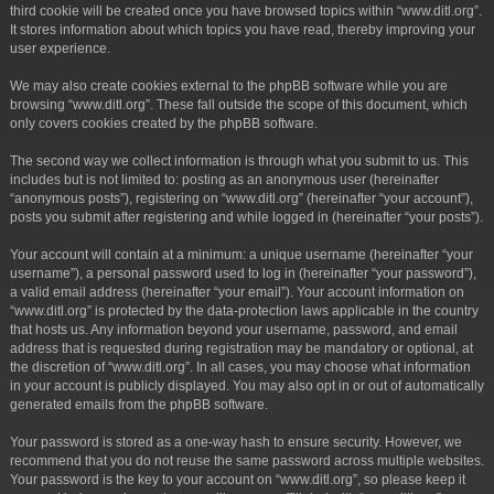
third cookie will be created once you have browsed topics within “www.ditl.org”.
It stores information about which topics you have read, thereby improving your
user experience.
We may also create cookies external to the phpBB software while you are
browsing “www.ditl.org”. These fall outside the scope of this document, which
only covers cookies created by the phpBB software.
The second way we collect information is through what you submit to us. This
includes but is not limited to: posting as an anonymous user (hereinafter
“anonymous posts”), registering on “www.ditl.org” (hereinafter “your account”),
posts you submit after registering and while logged in (hereinafter “your posts”).
Your account will contain at a minimum: a unique username (hereinafter “your
username”), a personal password used to log in (hereinafter “your password”),
a valid email address (hereinafter “your email”). Your account information on
“www.ditl.org” is protected by the data-protection laws applicable in the country
that hosts us. Any information beyond your username, password, and email
address that is requested during registration may be mandatory or optional, at
the discretion of “www.ditl.org”. In all cases, you may choose what information
in your account is publicly displayed. You may also opt in or out of automatically
generated emails from the phpBB software.
Your password is stored as a one-way hash to ensure security. However, we
recommend that you do not reuse the same password across multiple websites.
Your password is the key to your account on “www.ditl.org”, so please keep it