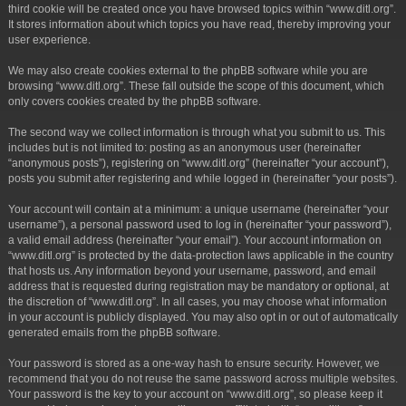
third cookie will be created once you have browsed topics within “www.ditl.org”.
It stores information about which topics you have read, thereby improving your
user experience.
We may also create cookies external to the phpBB software while you are
browsing “www.ditl.org”. These fall outside the scope of this document, which
only covers cookies created by the phpBB software.
The second way we collect information is through what you submit to us. This
includes but is not limited to: posting as an anonymous user (hereinafter
“anonymous posts”), registering on “www.ditl.org” (hereinafter “your account”),
posts you submit after registering and while logged in (hereinafter “your posts”).
Your account will contain at a minimum: a unique username (hereinafter “your
username”), a personal password used to log in (hereinafter “your password”),
a valid email address (hereinafter “your email”). Your account information on
“www.ditl.org” is protected by the data-protection laws applicable in the country
that hosts us. Any information beyond your username, password, and email
address that is requested during registration may be mandatory or optional, at
the discretion of “www.ditl.org”. In all cases, you may choose what information
in your account is publicly displayed. You may also opt in or out of automatically
generated emails from the phpBB software.
Your password is stored as a one-way hash to ensure security. However, we
recommend that you do not reuse the same password across multiple websites.
Your password is the key to your account on “www.ditl.org”, so please keep it