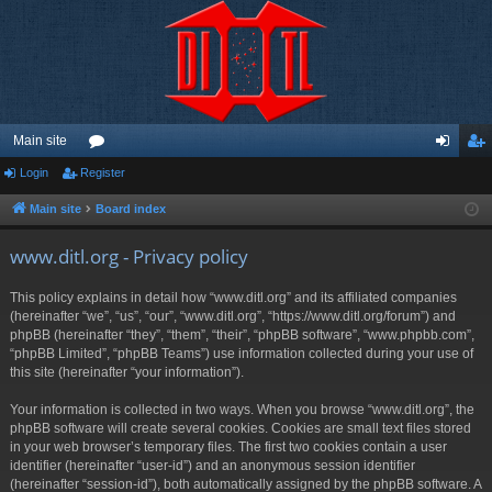
Main site
Login
Register
or
og
eg
u
in
ist
Main site
Board index
m
er
www.ditl.org - Privacy policy
s
This policy explains in detail how “www.ditl.org” and its affiliated companies
(hereinafter “we”, “us”, “our”, “www.ditl.org”, “https://www.ditl.org/forum”) and
phpBB (hereinafter “they”, “them”, “their”, “phpBB software”, “www.phpbb.com”,
“phpBB Limited”, “phpBB Teams”) use information collected during your use of
this site (hereinafter “your information”).
Your information is collected in two ways. When you browse “www.ditl.org”, the
phpBB software will create several cookies. Cookies are small text files stored
in your web browser’s temporary files. The first two cookies contain a user
identifier (hereinafter “user-id”) and an anonymous session identifier
(hereinafter “session-id”), both automatically assigned by the phpBB software. A