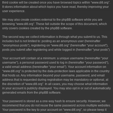
third cookie will be created once you have browsed topics within “www.ditl.org”.
It stores information about which topics you have read, thereby improving your
user experience.
We may also create cookies external to the phpBB software while you are
browsing “www.ditl.org”. These fall outside the scope of this document, which
only covers cookies created by the phpBB software.
The second way we collect information is through what you submit to us. This
includes but is not limited to: posting as an anonymous user (hereinafter
“anonymous posts”), registering on “www.ditl.org” (hereinafter “your account”),
posts you submit after registering and while logged in (hereinafter “your posts”).
Your account will contain at a minimum: a unique username (hereinafter “your
username”), a personal password used to log in (hereinafter “your password”),
a valid email address (hereinafter “your email”). Your account information on
“www.ditl.org” is protected by the data-protection laws applicable in the country
that hosts us. Any information beyond your username, password, and email
address that is requested during registration may be mandatory or optional, at
the discretion of “www.ditl.org”. In all cases, you may choose what information
in your account is publicly displayed. You may also opt in or out of automatically
generated emails from the phpBB software.
Your password is stored as a one-way hash to ensure security. However, we
recommend that you do not reuse the same password across multiple websites.
Your password is the key to your account on “www.ditl.org”, so please keep it