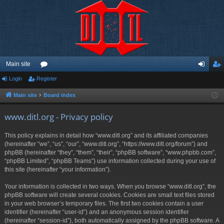
Main site
Login
Register
or
og
eg
u
in
ist
Main site
Board index
m
er
www.ditl.org - Privacy policy
s
This policy explains in detail how “www.ditl.org” and its affiliated companies
(hereinafter “we”, “us”, “our”, “www.ditl.org”, “https://www.ditl.org/forum”) and
phpBB (hereinafter “they”, “them”, “their”, “phpBB software”, “www.phpbb.com”,
“phpBB Limited”, “phpBB Teams”) use information collected during your use of
this site (hereinafter “your information”).
Your information is collected in two ways. When you browse “www.ditl.org”, the
phpBB software will create several cookies. Cookies are small text files stored
in your web browser’s temporary files. The first two cookies contain a user
identifier (hereinafter “user-id”) and an anonymous session identifier
(hereinafter “session-id”), both automatically assigned by the phpBB software. A