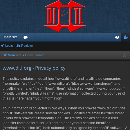
Main site
Login
Register
or
og
eg
u
in
ist
Main site
Board index
m
er
www.ditl.org - Privacy policy
s
This policy explains in detail how “www.ditl.org” and its affiliated companies
(hereinafter “we”, “us”, “our”, “www.ditl.org”, “https://www.ditl.org/forum”) and
phpBB (hereinafter “they”, “them”, “their”, “phpBB software”, “www.phpbb.com”,
“phpBB Limited”, “phpBB Teams”) use information collected during your use of
this site (hereinafter “your information”).
Your information is collected in two ways. When you browse “www.ditl.org”, the
phpBB software will create several cookies. Cookies are small text files stored
in your web browser’s temporary files. The first two cookies contain a user
identifier (hereinafter “user-id”) and an anonymous session identifier
(hereinafter “session-id”), both automatically assigned by the phpBB software. A