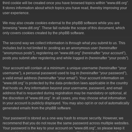
third cookie will be created once you have browsed topics within “www.ditl.org”.
It stores information about which topics you have read, thereby improving your
user experience.
We may also create cookies external to the phpBB software while you are
browsing “www.ditl.org”. These fall outside the scope of this document, which
only covers cookies created by the phpBB software.
The second way we collect information is through what you submit to us. This
includes but is not limited to: posting as an anonymous user (hereinafter
“anonymous posts”), registering on “www.ditl.org” (hereinafter “your account”),
posts you submit after registering and while logged in (hereinafter “your posts”).
Your account will contain at a minimum: a unique username (hereinafter “your
username”), a personal password used to log in (hereinafter “your password”),
a valid email address (hereinafter “your email”). Your account information on
“www.ditl.org” is protected by the data-protection laws applicable in the country
that hosts us. Any information beyond your username, password, and email
address that is requested during registration may be mandatory or optional, at
the discretion of “www.ditl.org”. In all cases, you may choose what information
in your account is publicly displayed. You may also opt in or out of automatically
generated emails from the phpBB software.
Your password is stored as a one-way hash to ensure security. However, we
recommend that you do not reuse the same password across multiple websites.
Your password is the key to your account on “www.ditl.org”, so please keep it