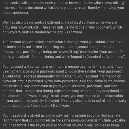
third cookie will be created once you have browsed topics within “www.ditl.org”.
It stores information about which topics you have read, thereby improving your
user experience.
We may also create cookies external to the phpBB software while you are
browsing “www.ditl.org”. These fall outside the scope of this document, which
only covers cookies created by the phpBB software.
The second way we collect information is through what you submit to us. This
includes but is not limited to: posting as an anonymous user (hereinafter
“anonymous posts”), registering on “www.ditl.org” (hereinafter “your account”),
posts you submit after registering and while logged in (hereinafter “your posts”).
Your account will contain at a minimum: a unique username (hereinafter “your
username”), a personal password used to log in (hereinafter “your password”),
a valid email address (hereinafter “your email”). Your account information on
“www.ditl.org” is protected by the data-protection laws applicable in the country
that hosts us. Any information beyond your username, password, and email
address that is requested during registration may be mandatory or optional, at
the discretion of “www.ditl.org”. In all cases, you may choose what information
in your account is publicly displayed. You may also opt in or out of automatically
generated emails from the phpBB software.
Your password is stored as a one-way hash to ensure security. However, we
recommend that you do not reuse the same password across multiple websites.
Your password is the key to your account on “www.ditl.org”, so please keep it