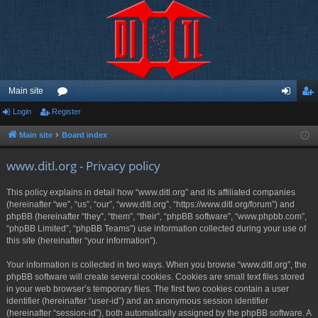
Main site
Login
Register
or
og
eg
u
in
ist
Main site
Board index
m
er
www.ditl.org - Privacy policy
s
This policy explains in detail how “www.ditl.org” and its affiliated companies
(hereinafter “we”, “us”, “our”, “www.ditl.org”, “https://www.ditl.org/forum”) and
phpBB (hereinafter “they”, “them”, “their”, “phpBB software”, “www.phpbb.com”,
“phpBB Limited”, “phpBB Teams”) use information collected during your use of
this site (hereinafter “your information”).
Your information is collected in two ways. When you browse “www.ditl.org”, the
phpBB software will create several cookies. Cookies are small text files stored
in your web browser’s temporary files. The first two cookies contain a user
identifier (hereinafter “user-id”) and an anonymous session identifier
(hereinafter “session-id”), both automatically assigned by the phpBB software. A