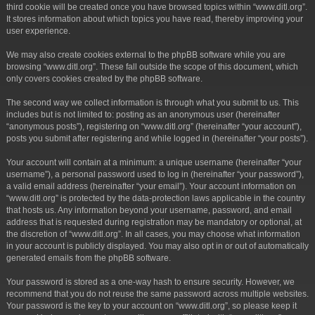
third cookie will be created once you have browsed topics within “www.ditl.org”.
It stores information about which topics you have read, thereby improving your
user experience.
We may also create cookies external to the phpBB software while you are
browsing “www.ditl.org”. These fall outside the scope of this document, which
only covers cookies created by the phpBB software.
The second way we collect information is through what you submit to us. This
includes but is not limited to: posting as an anonymous user (hereinafter
“anonymous posts”), registering on “www.ditl.org” (hereinafter “your account”),
posts you submit after registering and while logged in (hereinafter “your posts”).
Your account will contain at a minimum: a unique username (hereinafter “your
username”), a personal password used to log in (hereinafter “your password”),
a valid email address (hereinafter “your email”). Your account information on
“www.ditl.org” is protected by the data-protection laws applicable in the country
that hosts us. Any information beyond your username, password, and email
address that is requested during registration may be mandatory or optional, at
the discretion of “www.ditl.org”. In all cases, you may choose what information
in your account is publicly displayed. You may also opt in or out of automatically
generated emails from the phpBB software.
Your password is stored as a one-way hash to ensure security. However, we
recommend that you do not reuse the same password across multiple websites.
Your password is the key to your account on “www.ditl.org”, so please keep it