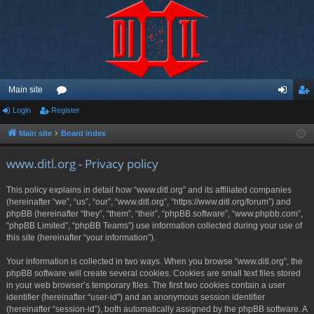
Main site
Login
Register
or
og
eg
u
in
ist
Main site
Board index
m
er
www.ditl.org - Privacy policy
s
This policy explains in detail how “www.ditl.org” and its affiliated companies
(hereinafter “we”, “us”, “our”, “www.ditl.org”, “https://www.ditl.org/forum”) and
phpBB (hereinafter “they”, “them”, “their”, “phpBB software”, “www.phpbb.com”,
“phpBB Limited”, “phpBB Teams”) use information collected during your use of
this site (hereinafter “your information”).
Your information is collected in two ways. When you browse “www.ditl.org”, the
phpBB software will create several cookies. Cookies are small text files stored
in your web browser’s temporary files. The first two cookies contain a user
identifier (hereinafter “user-id”) and an anonymous session identifier
(hereinafter “session-id”), both automatically assigned by the phpBB software. A