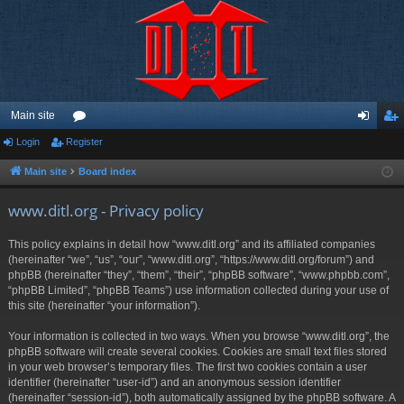
Main site
Login
Register
or
og
eg
u
in
ist
Main site
Board index
m
er
www.ditl.org - Privacy policy
s
This policy explains in detail how “www.ditl.org” and its affiliated companies
(hereinafter “we”, “us”, “our”, “www.ditl.org”, “https://www.ditl.org/forum”) and
phpBB (hereinafter “they”, “them”, “their”, “phpBB software”, “www.phpbb.com”,
“phpBB Limited”, “phpBB Teams”) use information collected during your use of
this site (hereinafter “your information”).
Your information is collected in two ways. When you browse “www.ditl.org”, the
phpBB software will create several cookies. Cookies are small text files stored
in your web browser’s temporary files. The first two cookies contain a user
identifier (hereinafter “user-id”) and an anonymous session identifier
(hereinafter “session-id”), both automatically assigned by the phpBB software. A