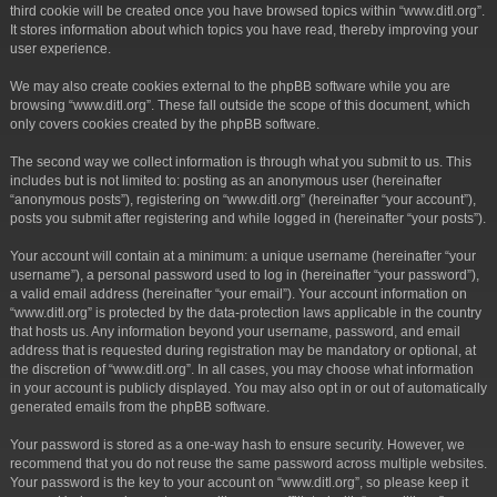
third cookie will be created once you have browsed topics within “www.ditl.org”.
It stores information about which topics you have read, thereby improving your
user experience.
We may also create cookies external to the phpBB software while you are
browsing “www.ditl.org”. These fall outside the scope of this document, which
only covers cookies created by the phpBB software.
The second way we collect information is through what you submit to us. This
includes but is not limited to: posting as an anonymous user (hereinafter
“anonymous posts”), registering on “www.ditl.org” (hereinafter “your account”),
posts you submit after registering and while logged in (hereinafter “your posts”).
Your account will contain at a minimum: a unique username (hereinafter “your
username”), a personal password used to log in (hereinafter “your password”),
a valid email address (hereinafter “your email”). Your account information on
“www.ditl.org” is protected by the data-protection laws applicable in the country
that hosts us. Any information beyond your username, password, and email
address that is requested during registration may be mandatory or optional, at
the discretion of “www.ditl.org”. In all cases, you may choose what information
in your account is publicly displayed. You may also opt in or out of automatically
generated emails from the phpBB software.
Your password is stored as a one-way hash to ensure security. However, we
recommend that you do not reuse the same password across multiple websites.
Your password is the key to your account on “www.ditl.org”, so please keep it