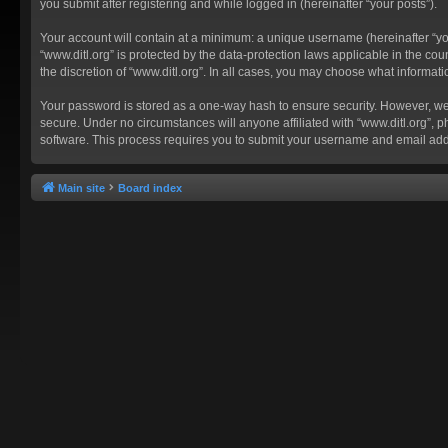
you submit after registering and while logged in (hereinafter “your posts”).
Your account will contain at a minimum: a unique username (hereinafter “you
“www.ditl.org” is protected by the data-protection laws applicable in the c
the discretion of “www.ditl.org”. In all cases, you may choose what informat
Your password is stored as a one-way hash to ensure security. However, we
secure. Under no circumstances will anyone affiliated with “www.ditl.org”, p
software. This process requires you to submit your username and email add
Main site
Board index