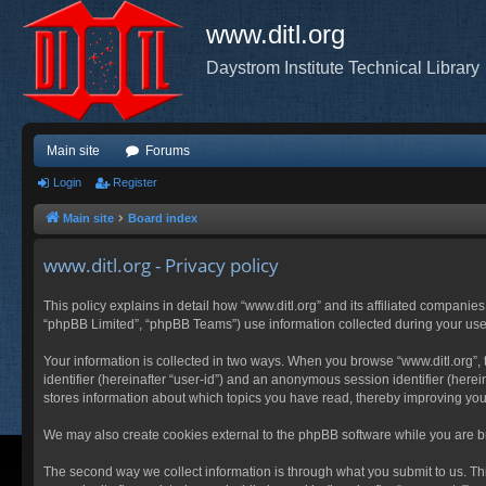
www.ditl.org
Daystrom Institute Technical Library
Main site
Forums
Login
Register
Main site
Board index
www.ditl.org - Privacy policy
This policy explains in detail how “www.ditl.org” and its affiliated companies
“phpBB Limited”, “phpBB Teams”) use information collected during your use of
Your information is collected in two ways. When you browse “www.ditl.org”, t
identifier (hereinafter “user-id”) and an anonymous session identifier (herei
stores information about which topics you have read, thereby improving you
We may also create cookies external to the phpBB software while you are br
The second way we collect information is through what you submit to us. This