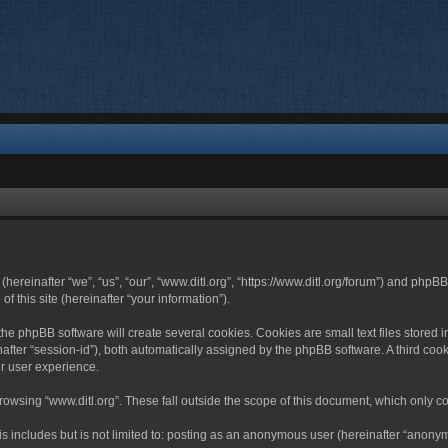
 (hereinafter “we”, “us”, “our”, “www.ditl.org”, “https://www.ditl.org/forum”) and php
 this site (hereinafter “your information”).
he phpBB software will create several cookies. Cookies are small text files stored i
nafter “session-id”), both automatically assigned by the phpBB software. A third cook
r user experience.
owsing “www.ditl.org”. These fall outside the scope of this document, which only c
 includes but is not limited to: posting as an anonymous user (hereinafter “anonymo