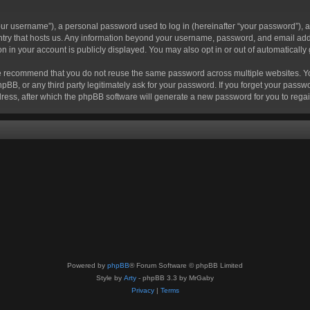
r username”), a personal password used to log in (hereinafter “your password”), a 
ountry that hosts us. Any information beyond your username, password, and email add
ion in your account is publicly displayed. You may also opt in or out of automatical
 recommend that you do not reuse the same password across multiple websites. Your
hpBB, or any third party legitimately ask for your password. If you forget your pas
ress, after which the phpBB software will generate a new password for you to regai
Powered by
phpBB
® Forum Software © phpBB Limited
Style by
Arty
- phpBB 3.3 by MrGaby
Privacy
|
Terms