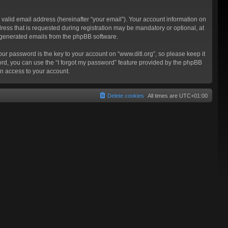
valid email address (hereinafter “your email”). Your account information on
ress that is requested during registration may be mandatory or optional, at
ly generated emails from the phpBB software.
 password is the key to your account on “www.ditl.org”, so please keep it
sword, you can use the “I forgot my password” feature provided by the phpBB
n access to your account.
Delete cookies
All times are
UTC+01:00