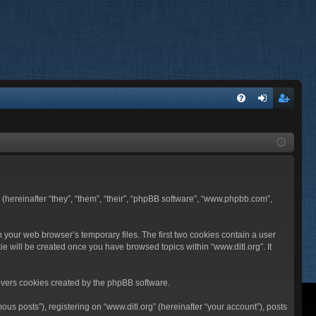
FA
og
eg
Q
in
ist
er
BB (hereinafter “they”, “them”, “their”, “phpBB software”, “www.phpbb.com”,
n your web browser’s temporary files. The first two cookies contain a user
ie will be created once you have browsed topics within “www.ditl.org”. It
overs cookies created by the phpBB software.
us posts”), registering on “www.ditl.org” (hereinafter “your account”), posts