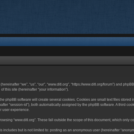
 (hereinafter “we”, “us”, “our”, “www.ditl.org”, “https://www.ditl.org/forum”) and php
 this site (hereinafter “your information”).
he phpBB software will create several cookies. Cookies are small text files stored i
nafter “session-id”), both automatically assigned by the phpBB software. A third cook
r user experience.
owsing “www.ditl.org”. These fall outside the scope of this document, which only c
 includes but is not limited to: posting as an anonymous user (hereinafter “anonymo