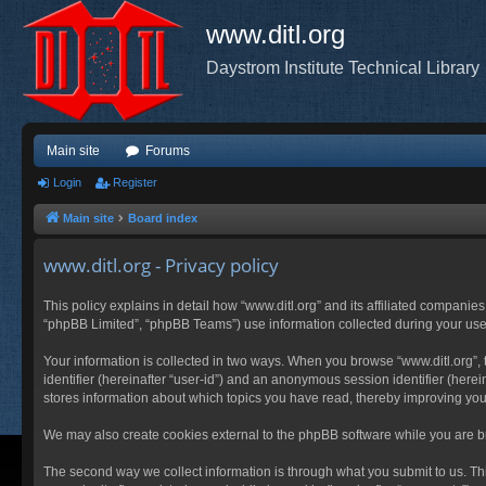
www.ditl.org
Daystrom Institute Technical Library
Main site
Forums
Login
Register
Main site
Board index
www.ditl.org - Privacy policy
This policy explains in detail how “www.ditl.org” and its affiliated companies
“phpBB Limited”, “phpBB Teams”) use information collected during your use of
Your information is collected in two ways. When you browse “www.ditl.org”, t
identifier (hereinafter “user-id”) and an anonymous session identifier (herei
stores information about which topics you have read, thereby improving you
We may also create cookies external to the phpBB software while you are br
The second way we collect information is through what you submit to us. This