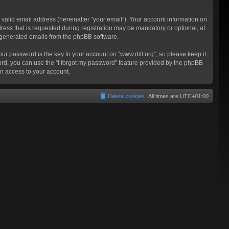
valid email address (hereinafter “your email”). Your account information on
ress that is requested during registration may be mandatory or optional, at
ly generated emails from the phpBB software.
 password is the key to your account on “www.ditl.org”, so please keep it
sword, you can use the “I forgot my password” feature provided by the phpBB
n access to your account.
Delete cookies
All times are
UTC+01:00