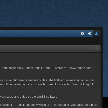
FA
og
eg
Q
in
ist
er
BB (hereinafter “they”, “them”, “their”, “phpBB software”, “www.phpbb.com”,
n your web browser’s temporary files. The first two cookies contain a user
ie will be created once you have browsed topics within “www.ditl.org”. It
overs cookies created by the phpBB software.
us posts”), registering on “www.ditl.org” (hereinafter “your account”), posts