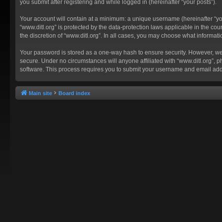
you submit after registering and while logged in (hereinafter “your posts”).
Your account will contain at a minimum: a unique username (hereinafter “you
“www.ditl.org” is protected by the data-protection laws applicable in the c
the discretion of “www.ditl.org”. In all cases, you may choose what informat
Your password is stored as a one-way hash to ensure security. However, we
secure. Under no circumstances will anyone affiliated with “www.ditl.org”, p
software. This process requires you to submit your username and email add
Main site
Board index