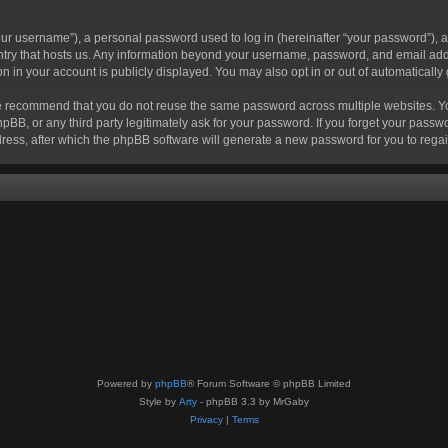
r username”), a personal password used to log in (hereinafter “your password”), a 
ountry that hosts us. Any information beyond your username, password, and email add
ion in your account is publicly displayed. You may also opt in or out of automatical
 recommend that you do not reuse the same password across multiple websites. Your
hpBB, or any third party legitimately ask for your password. If you forget your pas
ress, after which the phpBB software will generate a new password for you to regai
Powered by
phpBB
® Forum Software © phpBB Limited
Style by
Arty
- phpBB 3.3 by MrGaby
Privacy
|
Terms