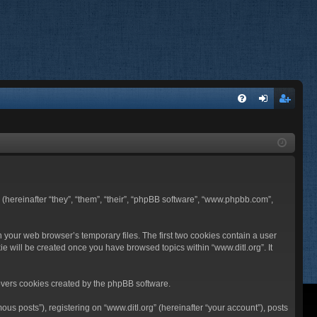
FA
og
eg
Q
in
ist
er
BB (hereinafter “they”, “them”, “their”, “phpBB software”, “www.phpbb.com”,
n your web browser’s temporary files. The first two cookies contain a user
ie will be created once you have browsed topics within “www.ditl.org”. It
overs cookies created by the phpBB software.
us posts”), registering on “www.ditl.org” (hereinafter “your account”), posts