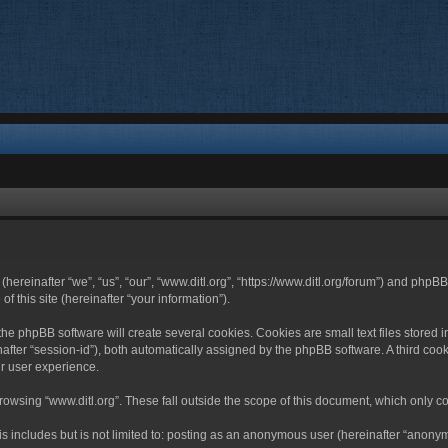
 (hereinafter “we”, “us”, “our”, “www.ditl.org”, “https://www.ditl.org/forum”) and php
 this site (hereinafter “your information”).
he phpBB software will create several cookies. Cookies are small text files stored i
nafter “session-id”), both automatically assigned by the phpBB software. A third cook
r user experience.
owsing “www.ditl.org”. These fall outside the scope of this document, which only c
 includes but is not limited to: posting as an anonymous user (hereinafter “anonymo