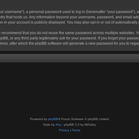
r username”), a personal password used to log in (hereinafter “your password”), a 
ountry that hosts us. Any information beyond your username, password, and email add
ion in your account is publicly displayed. You may also opt in or out of automatical
 recommend that you do not reuse the same password across multiple websites. Your
hpBB, or any third party legitimately ask for your password. If you forget your pas
ress, after which the phpBB software will generate a new password for you to regai
Powered by
phpBB
® Forum Software © phpBB Limited
Style by
Arty
- phpBB 3.3 by MrGaby
Privacy
|
Terms