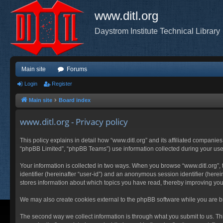
www.ditl.org
Daystrom Institute Technical Library
Main site
Forums
Login
Register
Main site
Board index
www.ditl.org - Privacy policy
This policy explains in detail how “www.ditl.org” and its affiliated companies
“phpBB Limited”, “phpBB Teams”) use information collected during your use of
Your information is collected in two ways. When you browse “www.ditl.org”, t
identifier (hereinafter “user-id”) and an anonymous session identifier (herei
stores information about which topics you have read, thereby improving you
We may also create cookies external to the phpBB software while you are br
The second way we collect information is through what you submit to us. This