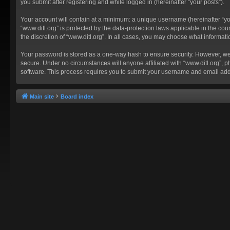
you submit after registering and while logged in (hereinafter “your posts”).
Your account will contain at a minimum: a unique username (hereinafter “you
“www.ditl.org” is protected by the data-protection laws applicable in the c
the discretion of “www.ditl.org”. In all cases, you may choose what informat
Your password is stored as a one-way hash to ensure security. However, we
secure. Under no circumstances will anyone affiliated with “www.ditl.org”, p
software. This process requires you to submit your username and email add
Main site
Board index