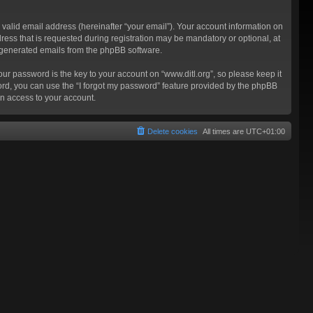
valid email address (hereinafter “your email”). Your account information on
ress that is requested during registration may be mandatory or optional, at
ly generated emails from the phpBB software.
 password is the key to your account on “www.ditl.org”, so please keep it
sword, you can use the “I forgot my password” feature provided by the phpBB
n access to your account.
Delete cookies
All times are
UTC+01:00