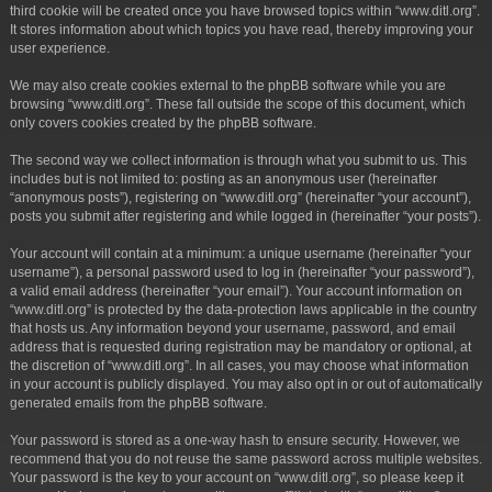
third cookie will be created once you have browsed topics within “www.ditl.org”.
It stores information about which topics you have read, thereby improving your
user experience.
We may also create cookies external to the phpBB software while you are
browsing “www.ditl.org”. These fall outside the scope of this document, which
only covers cookies created by the phpBB software.
The second way we collect information is through what you submit to us. This
includes but is not limited to: posting as an anonymous user (hereinafter
“anonymous posts”), registering on “www.ditl.org” (hereinafter “your account”),
posts you submit after registering and while logged in (hereinafter “your posts”).
Your account will contain at a minimum: a unique username (hereinafter “your
username”), a personal password used to log in (hereinafter “your password”),
a valid email address (hereinafter “your email”). Your account information on
“www.ditl.org” is protected by the data-protection laws applicable in the country
that hosts us. Any information beyond your username, password, and email
address that is requested during registration may be mandatory or optional, at
the discretion of “www.ditl.org”. In all cases, you may choose what information
in your account is publicly displayed. You may also opt in or out of automatically
generated emails from the phpBB software.
Your password is stored as a one-way hash to ensure security. However, we
recommend that you do not reuse the same password across multiple websites.
Your password is the key to your account on “www.ditl.org”, so please keep it