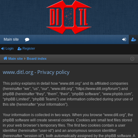
Main site
Login
Register
or
og
eg
u
in
ist
Main site
Board index
m
er
www.ditl.org - Privacy policy
s
This policy explains in detail how “www.ditl.org” and its affiliated companies
(hereinafter “we”, “us”, “our”, “www.ditl.org”, “https://www.ditl.org/forum”) and
phpBB (hereinafter “they”, “them”, “their”, “phpBB software”, “www.phpbb.com”,
“phpBB Limited”, “phpBB Teams”) use information collected during your use of
this site (hereinafter “your information”).
Your information is collected in two ways. When you browse “www.ditl.org”, the
phpBB software will create several cookies. Cookies are small text files stored
in your web browser’s temporary files. The first two cookies contain a user
identifier (hereinafter “user-id”) and an anonymous session identifier
(hereinafter “session-id”), both automatically assigned by the phpBB software. A