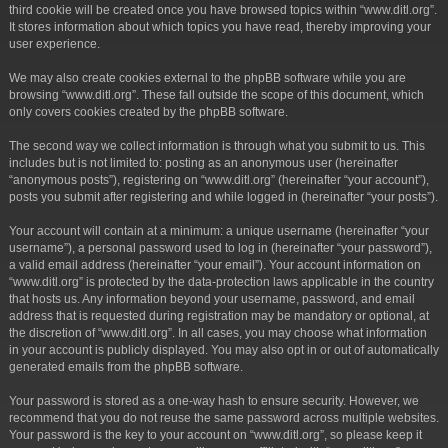
third cookie will be created once you have browsed topics within “www.ditl.org”.
It stores information about which topics you have read, thereby improving your
user experience.
We may also create cookies external to the phpBB software while you are
browsing “www.ditl.org”. These fall outside the scope of this document, which
only covers cookies created by the phpBB software.
The second way we collect information is through what you submit to us. This
includes but is not limited to: posting as an anonymous user (hereinafter
“anonymous posts”), registering on “www.ditl.org” (hereinafter “your account”),
posts you submit after registering and while logged in (hereinafter “your posts”).
Your account will contain at a minimum: a unique username (hereinafter “your
username”), a personal password used to log in (hereinafter “your password”),
a valid email address (hereinafter “your email”). Your account information on
“www.ditl.org” is protected by the data-protection laws applicable in the country
that hosts us. Any information beyond your username, password, and email
address that is requested during registration may be mandatory or optional, at
the discretion of “www.ditl.org”. In all cases, you may choose what information
in your account is publicly displayed. You may also opt in or out of automatically
generated emails from the phpBB software.
Your password is stored as a one-way hash to ensure security. However, we
recommend that you do not reuse the same password across multiple websites.
Your password is the key to your account on “www.ditl.org”, so please keep it