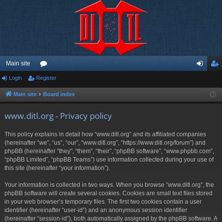
Main site
Login
Register
or
og
eg
u
in
ist
Main site
Board index
m
er
www.ditl.org - Privacy policy
s
This policy explains in detail how “www.ditl.org” and its affiliated companies
(hereinafter “we”, “us”, “our”, “www.ditl.org”, “https://www.ditl.org/forum”) and
phpBB (hereinafter “they”, “them”, “their”, “phpBB software”, “www.phpbb.com”,
“phpBB Limited”, “phpBB Teams”) use information collected during your use of
this site (hereinafter “your information”).
Your information is collected in two ways. When you browse “www.ditl.org”, the
phpBB software will create several cookies. Cookies are small text files stored
in your web browser’s temporary files. The first two cookies contain a user
identifier (hereinafter “user-id”) and an anonymous session identifier
(hereinafter “session-id”), both automatically assigned by the phpBB software. A