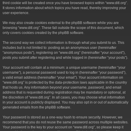
third cookie will be created once you have browsed topics within “www.ditl.org”.
It stores information about which topics you have read, thereby improving your
user experience.
We may also create cookies external to the phpBB software while you are
browsing “www.ditl.org”. These fall outside the scope of this document, which
only covers cookies created by the phpBB software.
The second way we collect information is through what you submit to us. This
includes but is not limited to: posting as an anonymous user (hereinafter
“anonymous posts”), registering on “www.ditl.org” (hereinafter “your account”),
posts you submit after registering and while logged in (hereinafter “your posts”).
Your account will contain at a minimum: a unique username (hereinafter “your
username”), a personal password used to log in (hereinafter “your password”),
a valid email address (hereinafter “your email”). Your account information on
“www.ditl.org” is protected by the data-protection laws applicable in the country
that hosts us. Any information beyond your username, password, and email
address that is requested during registration may be mandatory or optional, at
the discretion of “www.ditl.org”. In all cases, you may choose what information
in your account is publicly displayed. You may also opt in or out of automatically
generated emails from the phpBB software.
Your password is stored as a one-way hash to ensure security. However, we
recommend that you do not reuse the same password across multiple websites.
Your password is the key to your account on “www.ditl.org”, so please keep it