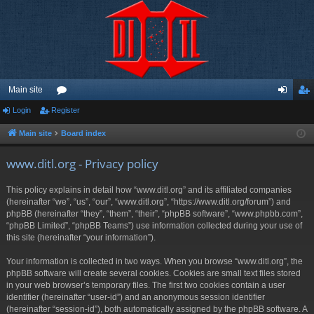
Main site
Login
Register
or
og
eg
u
in
ist
Main site
Board index
m
er
www.ditl.org - Privacy policy
s
This policy explains in detail how “www.ditl.org” and its affiliated companies
(hereinafter “we”, “us”, “our”, “www.ditl.org”, “https://www.ditl.org/forum”) and
phpBB (hereinafter “they”, “them”, “their”, “phpBB software”, “www.phpbb.com”,
“phpBB Limited”, “phpBB Teams”) use information collected during your use of
this site (hereinafter “your information”).
Your information is collected in two ways. When you browse “www.ditl.org”, the
phpBB software will create several cookies. Cookies are small text files stored
in your web browser’s temporary files. The first two cookies contain a user
identifier (hereinafter “user-id”) and an anonymous session identifier
(hereinafter “session-id”), both automatically assigned by the phpBB software. A