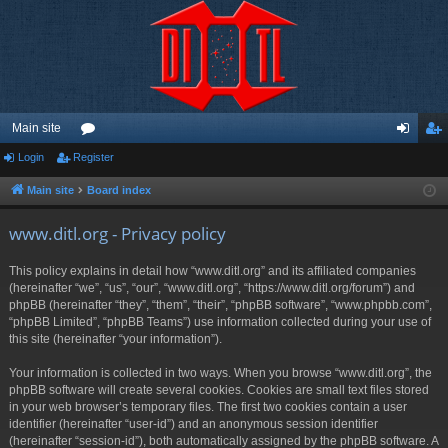
Main site
Login
Register
or
og
eg
u
in
ist
Main site
Board index
m
er
www.ditl.org - Privacy policy
s
This policy explains in detail how “www.ditl.org” and its affiliated companies
(hereinafter “we”, “us”, “our”, “www.ditl.org”, “https://www.ditl.org/forum”) and
phpBB (hereinafter “they”, “them”, “their”, “phpBB software”, “www.phpbb.com”,
“phpBB Limited”, “phpBB Teams”) use information collected during your use of
this site (hereinafter “your information”).
Your information is collected in two ways. When you browse “www.ditl.org”, the
phpBB software will create several cookies. Cookies are small text files stored
in your web browser’s temporary files. The first two cookies contain a user
identifier (hereinafter “user-id”) and an anonymous session identifier
(hereinafter “session-id”), both automatically assigned by the phpBB software. A