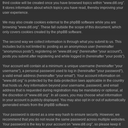
third cookie will be created once you have browsed topics within “www.ditl.org”.
It stores information about which topics you have read, thereby improving your
user experience.
We may also create cookies external to the phpBB software while you are
browsing “www.ditl.org”. These fall outside the scope of this document, which
only covers cookies created by the phpBB software.
The second way we collect information is through what you submit to us. This
includes but is not limited to: posting as an anonymous user (hereinafter
“anonymous posts”), registering on “www.ditl.org” (hereinafter “your account”),
posts you submit after registering and while logged in (hereinafter “your posts”).
Your account will contain at a minimum: a unique username (hereinafter “your
username”), a personal password used to log in (hereinafter “your password”),
a valid email address (hereinafter “your email”). Your account information on
“www.ditl.org” is protected by the data-protection laws applicable in the country
that hosts us. Any information beyond your username, password, and email
address that is requested during registration may be mandatory or optional, at
the discretion of “www.ditl.org”. In all cases, you may choose what information
in your account is publicly displayed. You may also opt in or out of automatically
generated emails from the phpBB software.
Your password is stored as a one-way hash to ensure security. However, we
recommend that you do not reuse the same password across multiple websites.
Your password is the key to your account on “www.ditl.org”, so please keep it