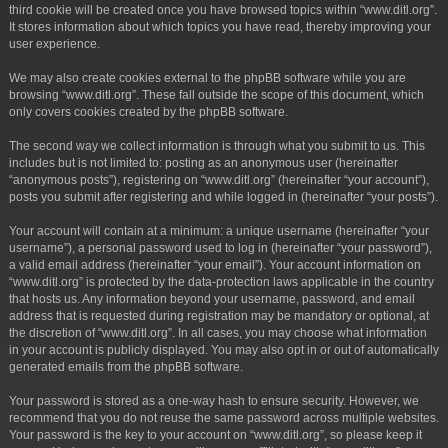
third cookie will be created once you have browsed topics within “www.ditl.org”.
It stores information about which topics you have read, thereby improving your
user experience.
We may also create cookies external to the phpBB software while you are
browsing “www.ditl.org”. These fall outside the scope of this document, which
only covers cookies created by the phpBB software.
The second way we collect information is through what you submit to us. This
includes but is not limited to: posting as an anonymous user (hereinafter
“anonymous posts”), registering on “www.ditl.org” (hereinafter “your account”),
posts you submit after registering and while logged in (hereinafter “your posts”).
Your account will contain at a minimum: a unique username (hereinafter “your
username”), a personal password used to log in (hereinafter “your password”),
a valid email address (hereinafter “your email”). Your account information on
“www.ditl.org” is protected by the data-protection laws applicable in the country
that hosts us. Any information beyond your username, password, and email
address that is requested during registration may be mandatory or optional, at
the discretion of “www.ditl.org”. In all cases, you may choose what information
in your account is publicly displayed. You may also opt in or out of automatically
generated emails from the phpBB software.
Your password is stored as a one-way hash to ensure security. However, we
recommend that you do not reuse the same password across multiple websites.
Your password is the key to your account on “www.ditl.org”, so please keep it