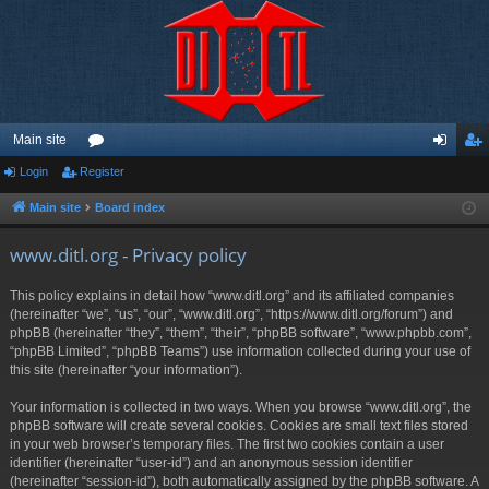
Main site
Login
Register
or
og
eg
u
in
ist
Main site
Board index
m
er
www.ditl.org - Privacy policy
s
This policy explains in detail how “www.ditl.org” and its affiliated companies
(hereinafter “we”, “us”, “our”, “www.ditl.org”, “https://www.ditl.org/forum”) and
phpBB (hereinafter “they”, “them”, “their”, “phpBB software”, “www.phpbb.com”,
“phpBB Limited”, “phpBB Teams”) use information collected during your use of
this site (hereinafter “your information”).
Your information is collected in two ways. When you browse “www.ditl.org”, the
phpBB software will create several cookies. Cookies are small text files stored
in your web browser’s temporary files. The first two cookies contain a user
identifier (hereinafter “user-id”) and an anonymous session identifier
(hereinafter “session-id”), both automatically assigned by the phpBB software. A