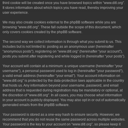
third cookie will be created once you have browsed topics within “www.ditl.org”.
It stores information about which topics you have read, thereby improving your
user experience.
We may also create cookies external to the phpBB software while you are
browsing “www.ditl.org”. These fall outside the scope of this document, which
only covers cookies created by the phpBB software.
The second way we collect information is through what you submit to us. This
includes but is not limited to: posting as an anonymous user (hereinafter
“anonymous posts”), registering on “www.ditl.org” (hereinafter “your account”),
posts you submit after registering and while logged in (hereinafter “your posts”).
Your account will contain at a minimum: a unique username (hereinafter “your
username”), a personal password used to log in (hereinafter “your password”),
a valid email address (hereinafter “your email”). Your account information on
“www.ditl.org” is protected by the data-protection laws applicable in the country
that hosts us. Any information beyond your username, password, and email
address that is requested during registration may be mandatory or optional, at
the discretion of “www.ditl.org”. In all cases, you may choose what information
in your account is publicly displayed. You may also opt in or out of automatically
generated emails from the phpBB software.
Your password is stored as a one-way hash to ensure security. However, we
recommend that you do not reuse the same password across multiple websites.
Your password is the key to your account on “www.ditl.org”, so please keep it