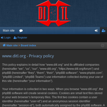
Main site
Login
Register
or
og
eg
u
in
ist
Main site
Board index
m
er
www.ditl.org - Privacy policy
s
This policy explains in detail how “www.ditl.org” and its affiliated companies
(hereinafter “we”, “us”, “our”, “www.ditl.org”, “https://www.ditl.org/forum”) and
phpBB (hereinafter “they”, “them”, “their”, “phpBB software”, “www.phpbb.com”,
“phpBB Limited”, “phpBB Teams”) use information collected during your use of
this site (hereinafter “your information”).
Your information is collected in two ways. When you browse “www.ditl.org”, the
phpBB software will create several cookies. Cookies are small text files stored
in your web browser’s temporary files. The first two cookies contain a user
identifier (hereinafter “user-id”) and an anonymous session identifier
(hereinafter “session-id”), both automatically assigned by the phpBB software. A