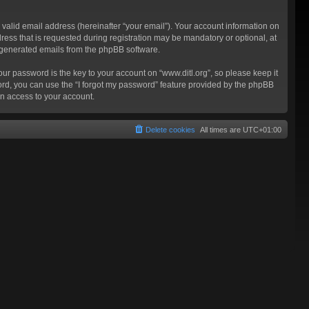
valid email address (hereinafter “your email”). Your account information on
ress that is requested during registration may be mandatory or optional, at
ly generated emails from the phpBB software.
 password is the key to your account on “www.ditl.org”, so please keep it
sword, you can use the “I forgot my password” feature provided by the phpBB
n access to your account.
Delete cookies
All times are
UTC+01:00