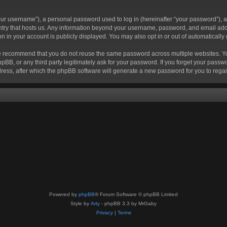
r username”), a personal password used to log in (hereinafter “your password”), a 
ountry that hosts us. Any information beyond your username, password, and email add
ion in your account is publicly displayed. You may also opt in or out of automatical
 recommend that you do not reuse the same password across multiple websites. Your
hpBB, or any third party legitimately ask for your password. If you forget your pas
ress, after which the phpBB software will generate a new password for you to regai
Powered by
phpBB
® Forum Software © phpBB Limited
Style by
Arty
- phpBB 3.3 by MrGaby
Privacy
|
Terms