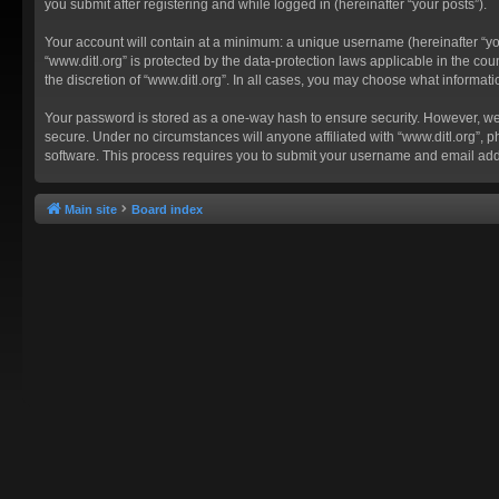
you submit after registering and while logged in (hereinafter “your posts”).
Your account will contain at a minimum: a unique username (hereinafter “you
“www.ditl.org” is protected by the data-protection laws applicable in the c
the discretion of “www.ditl.org”. In all cases, you may choose what informat
Your password is stored as a one-way hash to ensure security. However, we
secure. Under no circumstances will anyone affiliated with “www.ditl.org”, p
software. This process requires you to submit your username and email add
Main site
Board index