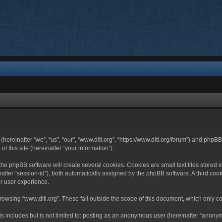
 (hereinafter “we”, “us”, “our”, “www.ditl.org”, “https://www.ditl.org/forum”) and php
 this site (hereinafter “your information”).
he phpBB software will create several cookies. Cookies are small text files stored i
nafter “session-id”), both automatically assigned by the phpBB software. A third cook
r user experience.
owsing “www.ditl.org”. These fall outside the scope of this document, which only c
 includes but is not limited to: posting as an anonymous user (hereinafter “anonymo