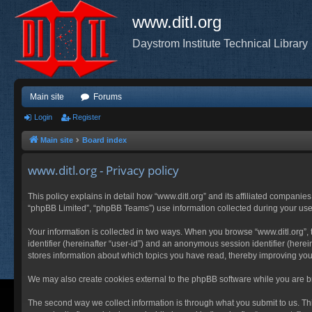
www.ditl.org
Daystrom Institute Technical Library
Main site
Forums
Login
Register
Main site
Board index
www.ditl.org - Privacy policy
This policy explains in detail how “www.ditl.org” and its affiliated companies
“phpBB Limited”, “phpBB Teams”) use information collected during your use of
Your information is collected in two ways. When you browse “www.ditl.org”, t
identifier (hereinafter “user-id”) and an anonymous session identifier (herei
stores information about which topics you have read, thereby improving you
We may also create cookies external to the phpBB software while you are br
The second way we collect information is through what you submit to us. This