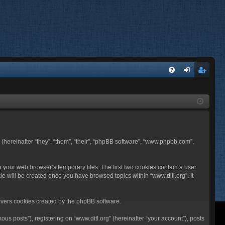
FA
og
eg
Q
in
ist
er
BB (hereinafter “they”, “them”, “their”, “phpBB software”, “www.phpbb.com”,
n your web browser’s temporary files. The first two cookies contain a user
ie will be created once you have browsed topics within “www.ditl.org”. It
overs cookies created by the phpBB software.
us posts”), registering on “www.ditl.org” (hereinafter “your account”), posts