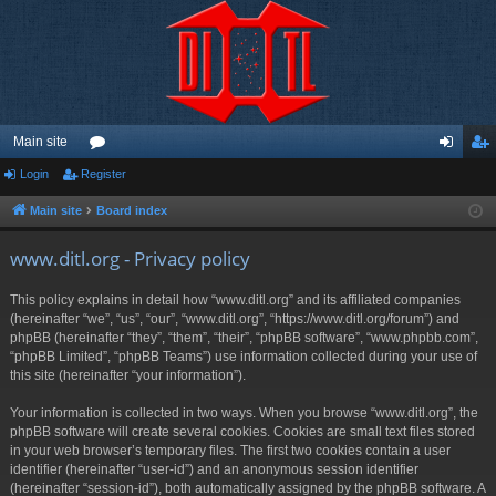
Main site
Login
Register
or
og
eg
u
in
ist
Main site
Board index
m
er
www.ditl.org - Privacy policy
s
This policy explains in detail how “www.ditl.org” and its affiliated companies
(hereinafter “we”, “us”, “our”, “www.ditl.org”, “https://www.ditl.org/forum”) and
phpBB (hereinafter “they”, “them”, “their”, “phpBB software”, “www.phpbb.com”,
“phpBB Limited”, “phpBB Teams”) use information collected during your use of
this site (hereinafter “your information”).
Your information is collected in two ways. When you browse “www.ditl.org”, the
phpBB software will create several cookies. Cookies are small text files stored
in your web browser’s temporary files. The first two cookies contain a user
identifier (hereinafter “user-id”) and an anonymous session identifier
(hereinafter “session-id”), both automatically assigned by the phpBB software. A