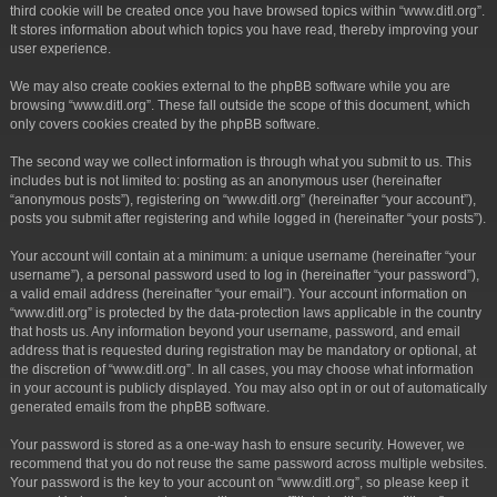
third cookie will be created once you have browsed topics within “www.ditl.org”.
It stores information about which topics you have read, thereby improving your
user experience.
We may also create cookies external to the phpBB software while you are
browsing “www.ditl.org”. These fall outside the scope of this document, which
only covers cookies created by the phpBB software.
The second way we collect information is through what you submit to us. This
includes but is not limited to: posting as an anonymous user (hereinafter
“anonymous posts”), registering on “www.ditl.org” (hereinafter “your account”),
posts you submit after registering and while logged in (hereinafter “your posts”).
Your account will contain at a minimum: a unique username (hereinafter “your
username”), a personal password used to log in (hereinafter “your password”),
a valid email address (hereinafter “your email”). Your account information on
“www.ditl.org” is protected by the data-protection laws applicable in the country
that hosts us. Any information beyond your username, password, and email
address that is requested during registration may be mandatory or optional, at
the discretion of “www.ditl.org”. In all cases, you may choose what information
in your account is publicly displayed. You may also opt in or out of automatically
generated emails from the phpBB software.
Your password is stored as a one-way hash to ensure security. However, we
recommend that you do not reuse the same password across multiple websites.
Your password is the key to your account on “www.ditl.org”, so please keep it