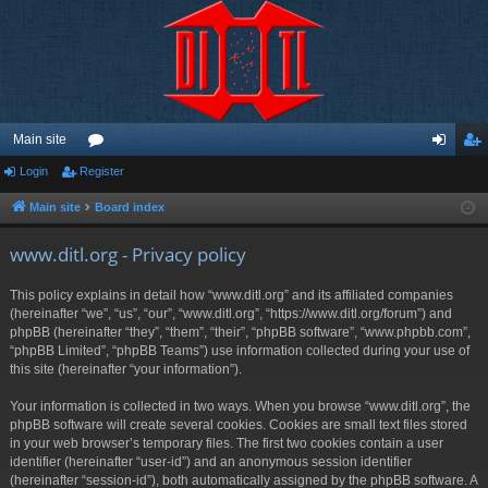
Main site
Login
Register
or
og
eg
u
in
ist
Main site
Board index
m
er
www.ditl.org - Privacy policy
s
This policy explains in detail how “www.ditl.org” and its affiliated companies
(hereinafter “we”, “us”, “our”, “www.ditl.org”, “https://www.ditl.org/forum”) and
phpBB (hereinafter “they”, “them”, “their”, “phpBB software”, “www.phpbb.com”,
“phpBB Limited”, “phpBB Teams”) use information collected during your use of
this site (hereinafter “your information”).
Your information is collected in two ways. When you browse “www.ditl.org”, the
phpBB software will create several cookies. Cookies are small text files stored
in your web browser’s temporary files. The first two cookies contain a user
identifier (hereinafter “user-id”) and an anonymous session identifier
(hereinafter “session-id”), both automatically assigned by the phpBB software. A