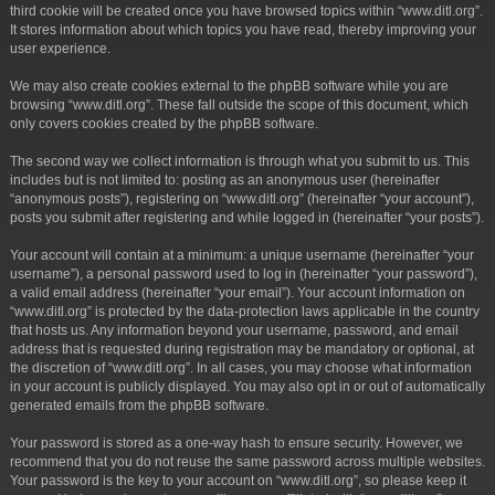
third cookie will be created once you have browsed topics within “www.ditl.org”.
It stores information about which topics you have read, thereby improving your
user experience.
We may also create cookies external to the phpBB software while you are
browsing “www.ditl.org”. These fall outside the scope of this document, which
only covers cookies created by the phpBB software.
The second way we collect information is through what you submit to us. This
includes but is not limited to: posting as an anonymous user (hereinafter
“anonymous posts”), registering on “www.ditl.org” (hereinafter “your account”),
posts you submit after registering and while logged in (hereinafter “your posts”).
Your account will contain at a minimum: a unique username (hereinafter “your
username”), a personal password used to log in (hereinafter “your password”),
a valid email address (hereinafter “your email”). Your account information on
“www.ditl.org” is protected by the data-protection laws applicable in the country
that hosts us. Any information beyond your username, password, and email
address that is requested during registration may be mandatory or optional, at
the discretion of “www.ditl.org”. In all cases, you may choose what information
in your account is publicly displayed. You may also opt in or out of automatically
generated emails from the phpBB software.
Your password is stored as a one-way hash to ensure security. However, we
recommend that you do not reuse the same password across multiple websites.
Your password is the key to your account on “www.ditl.org”, so please keep it