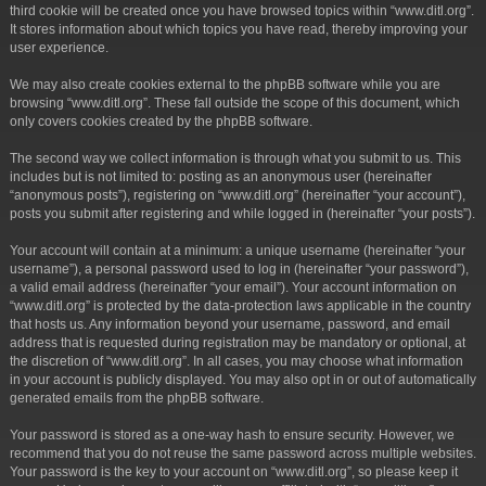
third cookie will be created once you have browsed topics within “www.ditl.org”.
It stores information about which topics you have read, thereby improving your
user experience.
We may also create cookies external to the phpBB software while you are
browsing “www.ditl.org”. These fall outside the scope of this document, which
only covers cookies created by the phpBB software.
The second way we collect information is through what you submit to us. This
includes but is not limited to: posting as an anonymous user (hereinafter
“anonymous posts”), registering on “www.ditl.org” (hereinafter “your account”),
posts you submit after registering and while logged in (hereinafter “your posts”).
Your account will contain at a minimum: a unique username (hereinafter “your
username”), a personal password used to log in (hereinafter “your password”),
a valid email address (hereinafter “your email”). Your account information on
“www.ditl.org” is protected by the data-protection laws applicable in the country
that hosts us. Any information beyond your username, password, and email
address that is requested during registration may be mandatory or optional, at
the discretion of “www.ditl.org”. In all cases, you may choose what information
in your account is publicly displayed. You may also opt in or out of automatically
generated emails from the phpBB software.
Your password is stored as a one-way hash to ensure security. However, we
recommend that you do not reuse the same password across multiple websites.
Your password is the key to your account on “www.ditl.org”, so please keep it