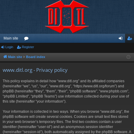
Main site
Login
Register
or
og
eg
u
in
ist
Main site
Board index
m
er
www.ditl.org - Privacy policy
s
This policy explains in detail how “www.ditl.org” and its affiliated companies
(hereinafter “we”, “us”, “our”, “www.ditl.org”, “https://www.ditl.org/forum”) and
phpBB (hereinafter “they”, “them”, “their”, “phpBB software”, “www.phpbb.com”,
“phpBB Limited”, “phpBB Teams”) use information collected during your use of
this site (hereinafter “your information”).
Your information is collected in two ways. When you browse “www.ditl.org”, the
phpBB software will create several cookies. Cookies are small text files stored
in your web browser’s temporary files. The first two cookies contain a user
identifier (hereinafter “user-id”) and an anonymous session identifier
(hereinafter “session-id”), both automatically assigned by the phpBB software. A