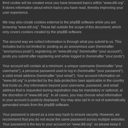
third cookie will be created once you have browsed topics within “www.ditl.org”.
It stores information about which topics you have read, thereby improving your
user experience.
We may also create cookies external to the phpBB software while you are
browsing “www.ditl.org”. These fall outside the scope of this document, which
only covers cookies created by the phpBB software.
The second way we collect information is through what you submit to us. This
includes but is not limited to: posting as an anonymous user (hereinafter
“anonymous posts”), registering on “www.ditl.org” (hereinafter “your account”),
posts you submit after registering and while logged in (hereinafter “your posts”).
Your account will contain at a minimum: a unique username (hereinafter “your
username”), a personal password used to log in (hereinafter “your password”),
a valid email address (hereinafter “your email”). Your account information on
“www.ditl.org” is protected by the data-protection laws applicable in the country
that hosts us. Any information beyond your username, password, and email
address that is requested during registration may be mandatory or optional, at
the discretion of “www.ditl.org”. In all cases, you may choose what information
in your account is publicly displayed. You may also opt in or out of automatically
generated emails from the phpBB software.
Your password is stored as a one-way hash to ensure security. However, we
recommend that you do not reuse the same password across multiple websites.
Your password is the key to your account on “www.ditl.org”, so please keep it