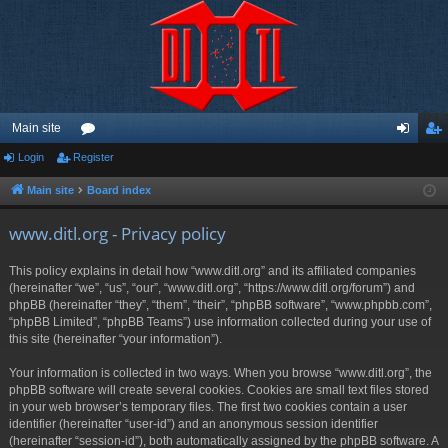
Main site
Login
Register
or
og
eg
u
in
ist
Main site
Board index
m
er
www.ditl.org - Privacy policy
s
This policy explains in detail how “www.ditl.org” and its affiliated companies
(hereinafter “we”, “us”, “our”, “www.ditl.org”, “https://www.ditl.org/forum”) and
phpBB (hereinafter “they”, “them”, “their”, “phpBB software”, “www.phpbb.com”,
“phpBB Limited”, “phpBB Teams”) use information collected during your use of
this site (hereinafter “your information”).
Your information is collected in two ways. When you browse “www.ditl.org”, the
phpBB software will create several cookies. Cookies are small text files stored
in your web browser’s temporary files. The first two cookies contain a user
identifier (hereinafter “user-id”) and an anonymous session identifier
(hereinafter “session-id”), both automatically assigned by the phpBB software. A