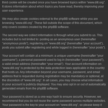
third cookie will be created once you have browsed topics within “www.ditl.org”.
It stores information about which topics you have read, thereby improving your
user experience.
We may also create cookies external to the phpBB software while you are
browsing “www.ditl.org”. These fall outside the scope of this document, which
only covers cookies created by the phpBB software.
The second way we collect information is through what you submit to us. This
includes but is not limited to: posting as an anonymous user (hereinafter
“anonymous posts”), registering on “www.ditl.org” (hereinafter “your account”),
posts you submit after registering and while logged in (hereinafter “your posts”).
Your account will contain at a minimum: a unique username (hereinafter “your
username”), a personal password used to log in (hereinafter “your password”),
a valid email address (hereinafter “your email”). Your account information on
“www.ditl.org” is protected by the data-protection laws applicable in the country
that hosts us. Any information beyond your username, password, and email
address that is requested during registration may be mandatory or optional, at
the discretion of “www.ditl.org”. In all cases, you may choose what information
in your account is publicly displayed. You may also opt in or out of automatically
generated emails from the phpBB software.
Your password is stored as a one-way hash to ensure security. However, we
recommend that you do not reuse the same password across multiple websites.
Your password is the key to your account on “www.ditl.org”, so please keep it