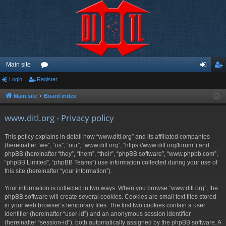
Main site
Login
Register
or
og
eg
u
in
ist
Main site
Board index
m
er
www.ditl.org - Privacy policy
s
This policy explains in detail how “www.ditl.org” and its affiliated companies
(hereinafter “we”, “us”, “our”, “www.ditl.org”, “https://www.ditl.org/forum”) and
phpBB (hereinafter “they”, “them”, “their”, “phpBB software”, “www.phpbb.com”,
“phpBB Limited”, “phpBB Teams”) use information collected during your use of
this site (hereinafter “your information”).
Your information is collected in two ways. When you browse “www.ditl.org”, the
phpBB software will create several cookies. Cookies are small text files stored
in your web browser’s temporary files. The first two cookies contain a user
identifier (hereinafter “user-id”) and an anonymous session identifier
(hereinafter “session-id”), both automatically assigned by the phpBB software. A