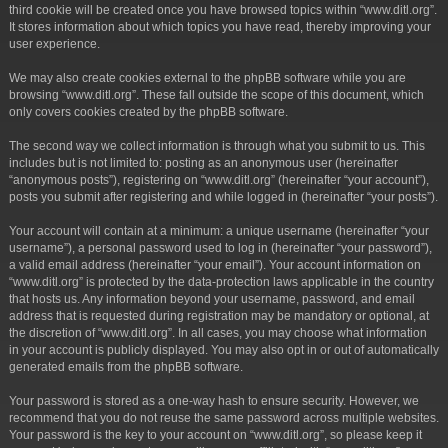
third cookie will be created once you have browsed topics within “www.ditl.org”.
It stores information about which topics you have read, thereby improving your
user experience.
We may also create cookies external to the phpBB software while you are
browsing “www.ditl.org”. These fall outside the scope of this document, which
only covers cookies created by the phpBB software.
The second way we collect information is through what you submit to us. This
includes but is not limited to: posting as an anonymous user (hereinafter
“anonymous posts”), registering on “www.ditl.org” (hereinafter “your account”),
posts you submit after registering and while logged in (hereinafter “your posts”).
Your account will contain at a minimum: a unique username (hereinafter “your
username”), a personal password used to log in (hereinafter “your password”),
a valid email address (hereinafter “your email”). Your account information on
“www.ditl.org” is protected by the data-protection laws applicable in the country
that hosts us. Any information beyond your username, password, and email
address that is requested during registration may be mandatory or optional, at
the discretion of “www.ditl.org”. In all cases, you may choose what information
in your account is publicly displayed. You may also opt in or out of automatically
generated emails from the phpBB software.
Your password is stored as a one-way hash to ensure security. However, we
recommend that you do not reuse the same password across multiple websites.
Your password is the key to your account on “www.ditl.org”, so please keep it