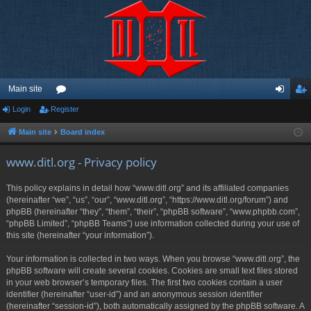
Main site
Login
Register
or
og
eg
u
in
ist
Main site
Board index
m
er
www.ditl.org - Privacy policy
s
This policy explains in detail how “www.ditl.org” and its affiliated companies
(hereinafter “we”, “us”, “our”, “www.ditl.org”, “https://www.ditl.org/forum”) and
phpBB (hereinafter “they”, “them”, “their”, “phpBB software”, “www.phpbb.com”,
“phpBB Limited”, “phpBB Teams”) use information collected during your use of
this site (hereinafter “your information”).
Your information is collected in two ways. When you browse “www.ditl.org”, the
phpBB software will create several cookies. Cookies are small text files stored
in your web browser’s temporary files. The first two cookies contain a user
identifier (hereinafter “user-id”) and an anonymous session identifier
(hereinafter “session-id”), both automatically assigned by the phpBB software. A