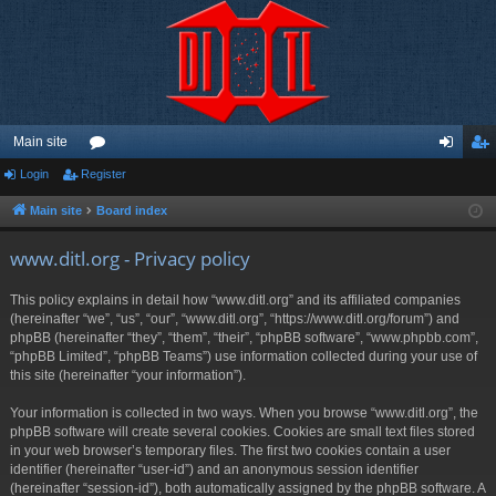
Main site
Login
Register
or
og
eg
u
in
ist
Main site
Board index
m
er
www.ditl.org - Privacy policy
s
This policy explains in detail how “www.ditl.org” and its affiliated companies
(hereinafter “we”, “us”, “our”, “www.ditl.org”, “https://www.ditl.org/forum”) and
phpBB (hereinafter “they”, “them”, “their”, “phpBB software”, “www.phpbb.com”,
“phpBB Limited”, “phpBB Teams”) use information collected during your use of
this site (hereinafter “your information”).
Your information is collected in two ways. When you browse “www.ditl.org”, the
phpBB software will create several cookies. Cookies are small text files stored
in your web browser’s temporary files. The first two cookies contain a user
identifier (hereinafter “user-id”) and an anonymous session identifier
(hereinafter “session-id”), both automatically assigned by the phpBB software. A