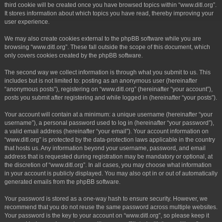
third cookie will be created once you have browsed topics within “www.ditl.org”.
It stores information about which topics you have read, thereby improving your
user experience.
We may also create cookies external to the phpBB software while you are
browsing “www.ditl.org”. These fall outside the scope of this document, which
only covers cookies created by the phpBB software.
The second way we collect information is through what you submit to us. This
includes but is not limited to: posting as an anonymous user (hereinafter
“anonymous posts”), registering on “www.ditl.org” (hereinafter “your account”),
posts you submit after registering and while logged in (hereinafter “your posts”).
Your account will contain at a minimum: a unique username (hereinafter “your
username”), a personal password used to log in (hereinafter “your password”),
a valid email address (hereinafter “your email”). Your account information on
“www.ditl.org” is protected by the data-protection laws applicable in the country
that hosts us. Any information beyond your username, password, and email
address that is requested during registration may be mandatory or optional, at
the discretion of “www.ditl.org”. In all cases, you may choose what information
in your account is publicly displayed. You may also opt in or out of automatically
generated emails from the phpBB software.
Your password is stored as a one-way hash to ensure security. However, we
recommend that you do not reuse the same password across multiple websites.
Your password is the key to your account on “www.ditl.org”, so please keep it