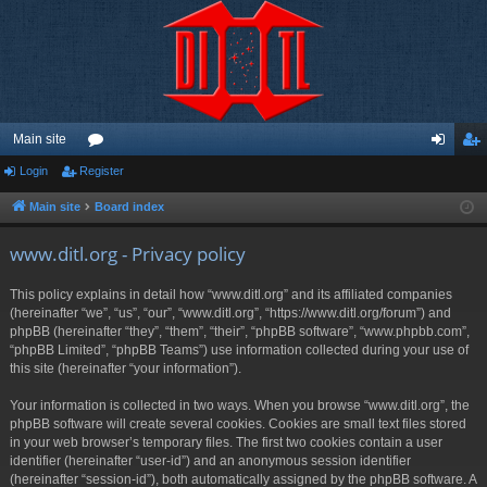
Main site
Login
Register
or
og
eg
u
in
ist
Main site
Board index
m
er
www.ditl.org - Privacy policy
s
This policy explains in detail how “www.ditl.org” and its affiliated companies
(hereinafter “we”, “us”, “our”, “www.ditl.org”, “https://www.ditl.org/forum”) and
phpBB (hereinafter “they”, “them”, “their”, “phpBB software”, “www.phpbb.com”,
“phpBB Limited”, “phpBB Teams”) use information collected during your use of
this site (hereinafter “your information”).
Your information is collected in two ways. When you browse “www.ditl.org”, the
phpBB software will create several cookies. Cookies are small text files stored
in your web browser’s temporary files. The first two cookies contain a user
identifier (hereinafter “user-id”) and an anonymous session identifier
(hereinafter “session-id”), both automatically assigned by the phpBB software. A