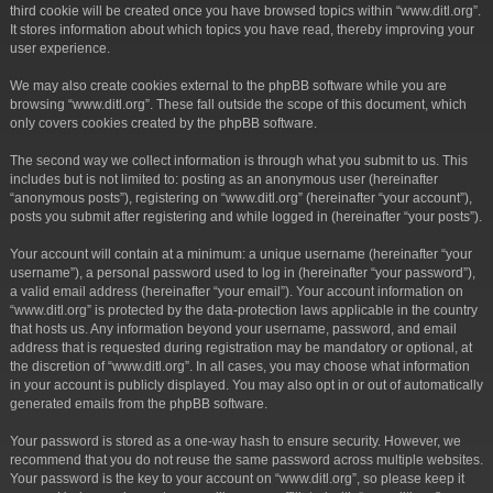
third cookie will be created once you have browsed topics within “www.ditl.org”.
It stores information about which topics you have read, thereby improving your
user experience.
We may also create cookies external to the phpBB software while you are
browsing “www.ditl.org”. These fall outside the scope of this document, which
only covers cookies created by the phpBB software.
The second way we collect information is through what you submit to us. This
includes but is not limited to: posting as an anonymous user (hereinafter
“anonymous posts”), registering on “www.ditl.org” (hereinafter “your account”),
posts you submit after registering and while logged in (hereinafter “your posts”).
Your account will contain at a minimum: a unique username (hereinafter “your
username”), a personal password used to log in (hereinafter “your password”),
a valid email address (hereinafter “your email”). Your account information on
“www.ditl.org” is protected by the data-protection laws applicable in the country
that hosts us. Any information beyond your username, password, and email
address that is requested during registration may be mandatory or optional, at
the discretion of “www.ditl.org”. In all cases, you may choose what information
in your account is publicly displayed. You may also opt in or out of automatically
generated emails from the phpBB software.
Your password is stored as a one-way hash to ensure security. However, we
recommend that you do not reuse the same password across multiple websites.
Your password is the key to your account on “www.ditl.org”, so please keep it