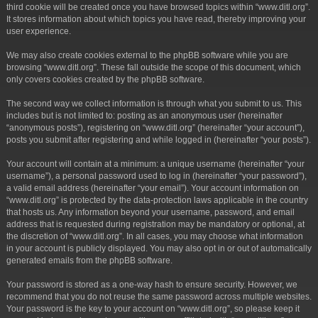
third cookie will be created once you have browsed topics within “www.ditl.org”.
It stores information about which topics you have read, thereby improving your
user experience.
We may also create cookies external to the phpBB software while you are
browsing “www.ditl.org”. These fall outside the scope of this document, which
only covers cookies created by the phpBB software.
The second way we collect information is through what you submit to us. This
includes but is not limited to: posting as an anonymous user (hereinafter
“anonymous posts”), registering on “www.ditl.org” (hereinafter “your account”),
posts you submit after registering and while logged in (hereinafter “your posts”).
Your account will contain at a minimum: a unique username (hereinafter “your
username”), a personal password used to log in (hereinafter “your password”),
a valid email address (hereinafter “your email”). Your account information on
“www.ditl.org” is protected by the data-protection laws applicable in the country
that hosts us. Any information beyond your username, password, and email
address that is requested during registration may be mandatory or optional, at
the discretion of “www.ditl.org”. In all cases, you may choose what information
in your account is publicly displayed. You may also opt in or out of automatically
generated emails from the phpBB software.
Your password is stored as a one-way hash to ensure security. However, we
recommend that you do not reuse the same password across multiple websites.
Your password is the key to your account on “www.ditl.org”, so please keep it