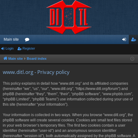
Main site
Login
Register
or
og
eg
u
in
ist
Main site
Board index
m
er
www.ditl.org - Privacy policy
s
This policy explains in detail how “www.ditl.org” and its affiliated companies
(hereinafter “we”, “us”, “our”, “www.ditl.org”, “https://www.ditl.org/forum”) and
phpBB (hereinafter “they”, “them”, “their”, “phpBB software”, “www.phpbb.com”,
“phpBB Limited”, “phpBB Teams”) use information collected during your use of
this site (hereinafter “your information”).
Your information is collected in two ways. When you browse “www.ditl.org”, the
phpBB software will create several cookies. Cookies are small text files stored
in your web browser’s temporary files. The first two cookies contain a user
identifier (hereinafter “user-id”) and an anonymous session identifier
(hereinafter “session-id”), both automatically assigned by the phpBB software. A