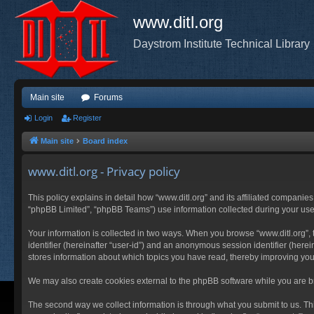
www.ditl.org
Daystrom Institute Technical Library
Main site
Forums
Login
Register
Main site
Board index
www.ditl.org - Privacy policy
This policy explains in detail how “www.ditl.org” and its affiliated companies
“phpBB Limited”, “phpBB Teams”) use information collected during your use of
Your information is collected in two ways. When you browse “www.ditl.org”, t
identifier (hereinafter “user-id”) and an anonymous session identifier (herei
stores information about which topics you have read, thereby improving you
We may also create cookies external to the phpBB software while you are br
The second way we collect information is through what you submit to us. This