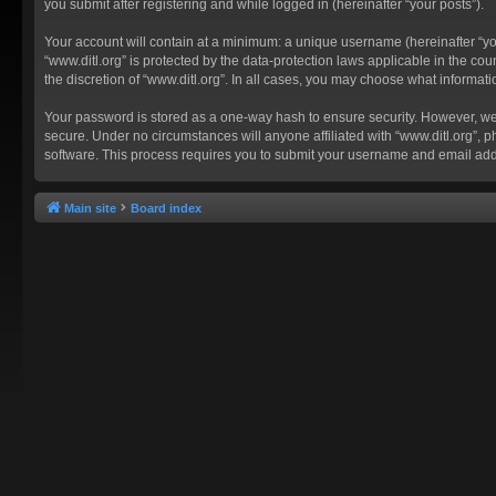
you submit after registering and while logged in (hereinafter “your posts”).
Your account will contain at a minimum: a unique username (hereinafter “you
“www.ditl.org” is protected by the data-protection laws applicable in the c
the discretion of “www.ditl.org”. In all cases, you may choose what informat
Your password is stored as a one-way hash to ensure security. However, we
secure. Under no circumstances will anyone affiliated with “www.ditl.org”, p
software. This process requires you to submit your username and email add
Main site
Board index