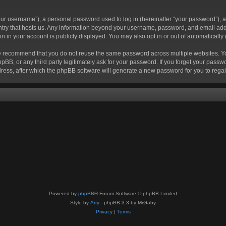
r username”), a personal password used to log in (hereinafter “your password”), a 
ountry that hosts us. Any information beyond your username, password, and email add
ion in your account is publicly displayed. You may also opt in or out of automatical
 recommend that you do not reuse the same password across multiple websites. Your
hpBB, or any third party legitimately ask for your password. If you forget your pas
ress, after which the phpBB software will generate a new password for you to regai
Powered by
phpBB
® Forum Software © phpBB Limited
Style by
Arty
- phpBB 3.3 by MrGaby
Privacy
|
Terms