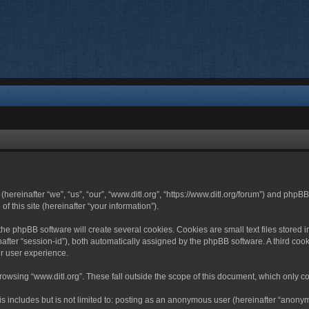
 (hereinafter “we”, “us”, “our”, “www.ditl.org”, “https://www.ditl.org/forum”) and php
 this site (hereinafter “your information”).
he phpBB software will create several cookies. Cookies are small text files stored i
nafter “session-id”), both automatically assigned by the phpBB software. A third cook
r user experience.
owsing “www.ditl.org”. These fall outside the scope of this document, which only c
 includes but is not limited to: posting as an anonymous user (hereinafter “anonymo