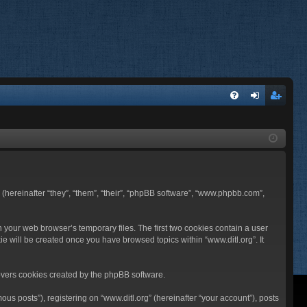
FA
og
eg
Q
in
ist
er
BB (hereinafter “they”, “them”, “their”, “phpBB software”, “www.phpbb.com”,
n your web browser’s temporary files. The first two cookies contain a user
ie will be created once you have browsed topics within “www.ditl.org”. It
overs cookies created by the phpBB software.
us posts”), registering on “www.ditl.org” (hereinafter “your account”), posts