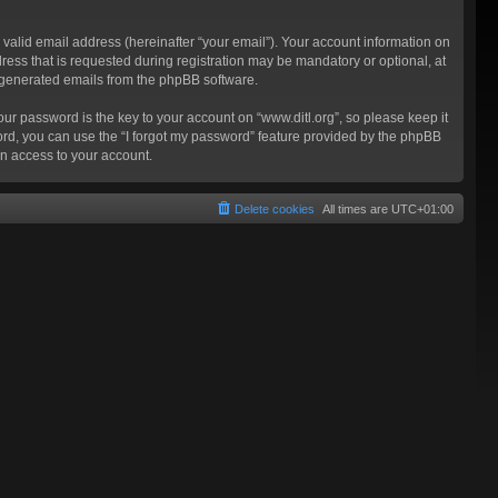
valid email address (hereinafter “your email”). Your account information on
ress that is requested during registration may be mandatory or optional, at
ly generated emails from the phpBB software.
 password is the key to your account on “www.ditl.org”, so please keep it
sword, you can use the “I forgot my password” feature provided by the phpBB
n access to your account.
Delete cookies
All times are
UTC+01:00