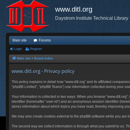
www.ditl.org
Daystrom Institute Technical Library
Main site
Forums
Login
Register
Main site
Board index
www.ditl.org - Privacy policy
This policy explains in detail how “www.ditl.org” and its affiliated companies
“phpBB Limited”, “phpBB Teams”) use information collected during your use of
Your information is collected in two ways. When you browse “www.ditl.org”, t
identifier (hereinafter “user-id”) and an anonymous session identifier (herei
stores information about which topics you have read, thereby improving you
We may also create cookies external to the phpBB software while you are br
The second way we collect information is through what you submit to us. This