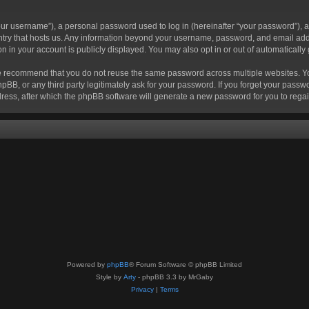
r username”), a personal password used to log in (hereinafter “your password”), a 
ountry that hosts us. Any information beyond your username, password, and email add
ion in your account is publicly displayed. You may also opt in or out of automatical
 recommend that you do not reuse the same password across multiple websites. Your
hpBB, or any third party legitimately ask for your password. If you forget your pas
ress, after which the phpBB software will generate a new password for you to regai
Powered by
phpBB
® Forum Software © phpBB Limited
Style by
Arty
- phpBB 3.3 by MrGaby
Privacy
|
Terms