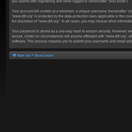
you submit after registering and while logged in (hereinafter “your posts”).
Your account will contain at a minimum: a unique username (hereinafter “you
“www.ditl.org” is protected by the data-protection laws applicable in the c
the discretion of “www.ditl.org”. In all cases, you may choose what informat
Your password is stored as a one-way hash to ensure security. However, we
secure. Under no circumstances will anyone affiliated with “www.ditl.org”, p
software. This process requires you to submit your username and email add
Main site
Board index