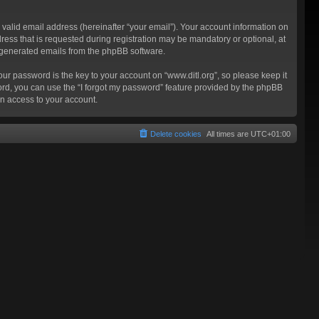
valid email address (hereinafter “your email”). Your account information on
ress that is requested during registration may be mandatory or optional, at
ly generated emails from the phpBB software.
 password is the key to your account on “www.ditl.org”, so please keep it
sword, you can use the “I forgot my password” feature provided by the phpBB
n access to your account.
Delete cookies
All times are
UTC+01:00