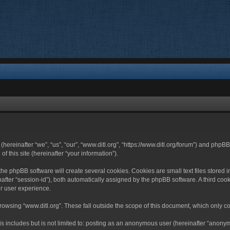
 (hereinafter “we”, “us”, “our”, “www.ditl.org”, “https://www.ditl.org/forum”) and php
 this site (hereinafter “your information”).
he phpBB software will create several cookies. Cookies are small text files stored i
nafter “session-id”), both automatically assigned by the phpBB software. A third cook
r user experience.
owsing “www.ditl.org”. These fall outside the scope of this document, which only c
 includes but is not limited to: posting as an anonymous user (hereinafter “anonymo