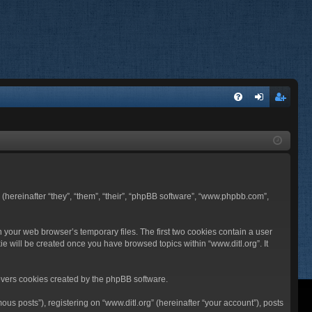
FA
og
eg
Q
in
ist
er
BB (hereinafter “they”, “them”, “their”, “phpBB software”, “www.phpbb.com”,
n your web browser’s temporary files. The first two cookies contain a user
ie will be created once you have browsed topics within “www.ditl.org”. It
overs cookies created by the phpBB software.
us posts”), registering on “www.ditl.org” (hereinafter “your account”), posts