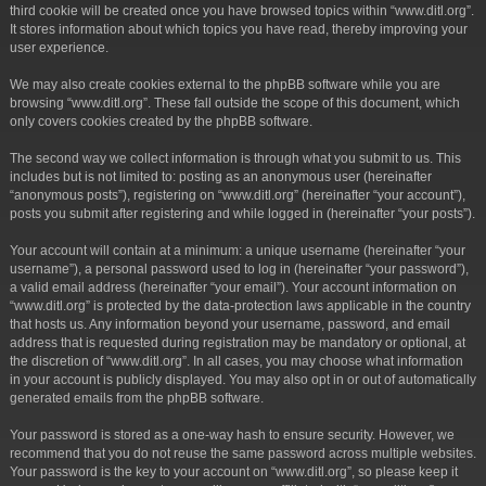
third cookie will be created once you have browsed topics within “www.ditl.org”.
It stores information about which topics you have read, thereby improving your
user experience.
We may also create cookies external to the phpBB software while you are
browsing “www.ditl.org”. These fall outside the scope of this document, which
only covers cookies created by the phpBB software.
The second way we collect information is through what you submit to us. This
includes but is not limited to: posting as an anonymous user (hereinafter
“anonymous posts”), registering on “www.ditl.org” (hereinafter “your account”),
posts you submit after registering and while logged in (hereinafter “your posts”).
Your account will contain at a minimum: a unique username (hereinafter “your
username”), a personal password used to log in (hereinafter “your password”),
a valid email address (hereinafter “your email”). Your account information on
“www.ditl.org” is protected by the data-protection laws applicable in the country
that hosts us. Any information beyond your username, password, and email
address that is requested during registration may be mandatory or optional, at
the discretion of “www.ditl.org”. In all cases, you may choose what information
in your account is publicly displayed. You may also opt in or out of automatically
generated emails from the phpBB software.
Your password is stored as a one-way hash to ensure security. However, we
recommend that you do not reuse the same password across multiple websites.
Your password is the key to your account on “www.ditl.org”, so please keep it