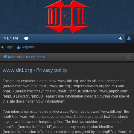
Main site
Login
Register
or
og
eg
u
in
ist
Main site
Board index
m
er
www.ditl.org - Privacy policy
s
This policy explains in detail how “www.ditl.org” and its affiliated companies
(hereinafter “we”, “us”, “our”, “www.ditl.org”, “https://www.ditl.org/forum”) and
phpBB (hereinafter “they”, “them”, “their”, “phpBB software”, “www.phpbb.com”,
“phpBB Limited”, “phpBB Teams”) use information collected during your use of
this site (hereinafter “your information”).
Your information is collected in two ways. When you browse “www.ditl.org”, the
phpBB software will create several cookies. Cookies are small text files stored
in your web browser’s temporary files. The first two cookies contain a user
identifier (hereinafter “user-id”) and an anonymous session identifier
(hereinafter “session-id”), both automatically assigned by the phpBB software. A